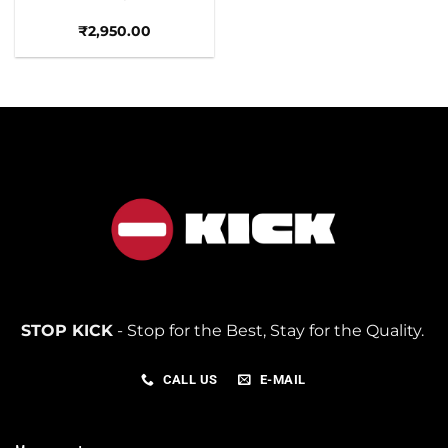
₹
2,950.00
STOP KICK
- Stop for the Best, Stay for the Quality.
CALL US
E-MAIL