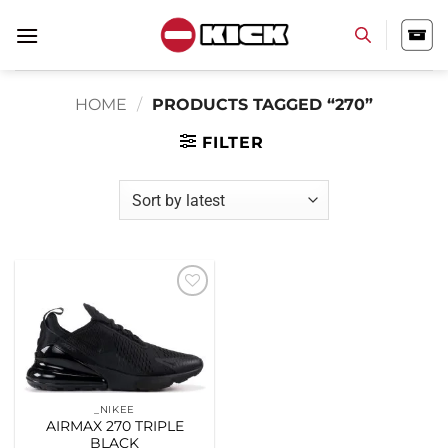
Skip
to
content
HOME
/
PRODUCTS TAGGED “270”
FILTER
Add to
wishlist
_NIKEE
AIRMAX 270 TRIPLE
BLACK