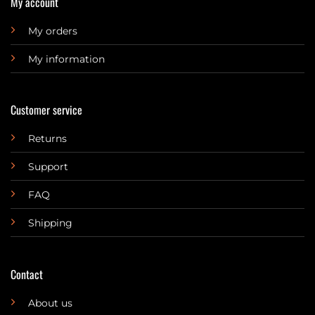
My account
My orders
My information
Customer service
Returns
Support
FAQ
Shipping
Contact
About us