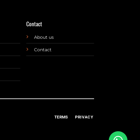
Contact
About us
Contact
TERMS
PRIVACY