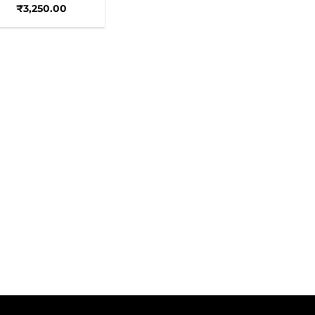
₹
3,250.00