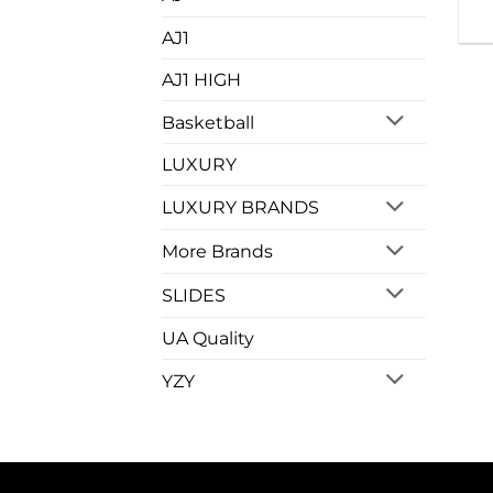
AJ1
AJ1 HIGH
Basketball
LUXURY
LUXURY BRANDS
More Brands
SLIDES
UA Quality
YZY