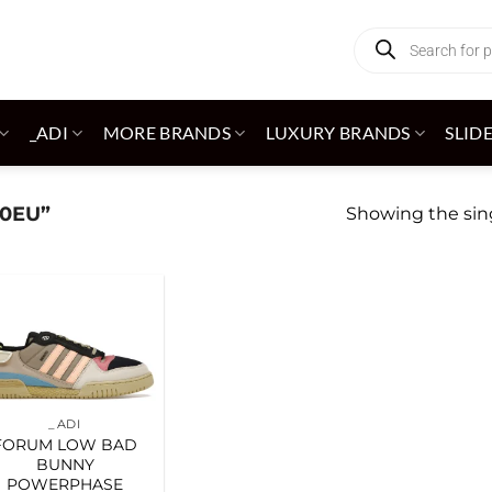
Products
search
_ADI
MORE BRANDS
LUXURY BRANDS
SLID
0EU”
Showing the sing
Add to
wishlist
_ADI
FORUM LOW BAD
BUNNY
POWERPHASE