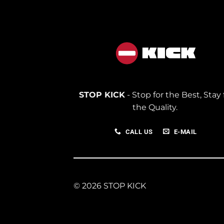
STOP KICK
- Stop for the Best, Stay 
the Quality.
CALL US
E-MAIL
© 2026 STOP KICK