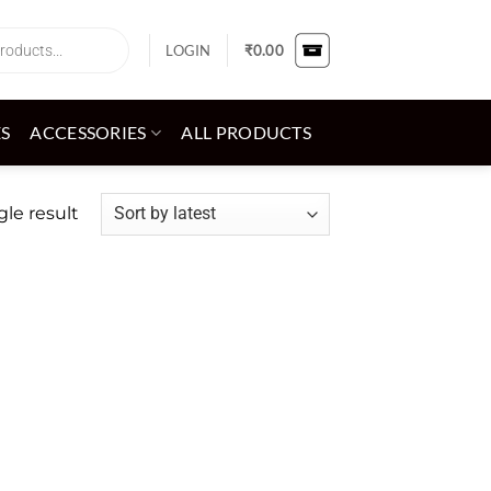
LOGIN
₹
0.00
ES
ACCESSORIES
ALL PRODUCTS
le result