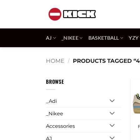
Skip
to
content
AJ
_NIKEE
BASKETBALL
YZY
HOME
/
PRODUCTS TAGGED “4
BROWSE
_Adi
_Nikee
Accessories
AJ