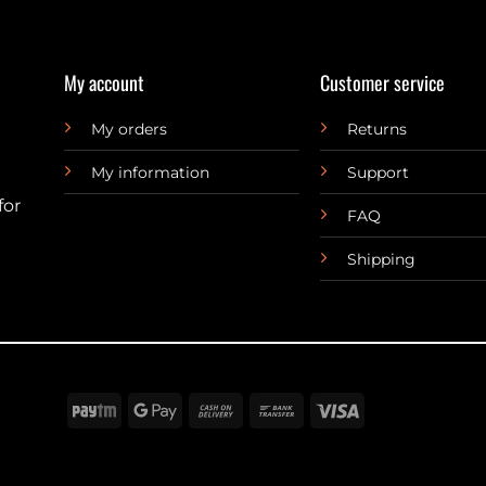
My account
Customer service
My orders
Returns
My information
Support
for
FAQ
Shipping
Paytm
Google
Cash
Bank
Visa
Pay
On
Transfer
Delivery