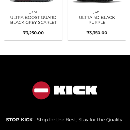
_ADI
_ADI
ULTRA BOOST GUARD
ULTRA 4D BLACK
BLACK GREY SCARLET
PURPLE
₹
3,250.00
₹
3,350.00
STOP KICK
- Stop for the Best, Stay for the Quality.