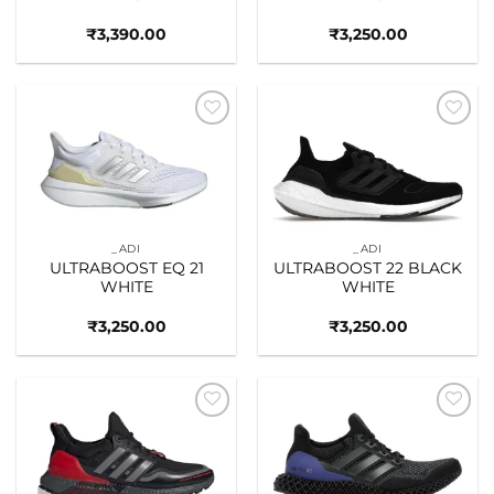
₹
3,390.00
₹
3,250.00
Add to
Add to
wishlist
wishlist
_ADI
_ADI
ULTRABOOST EQ 21
ULTRABOOST 22 BLACK
WHITE
WHITE
₹
3,250.00
₹
3,250.00
Add to
Add to
wishlist
wishlist