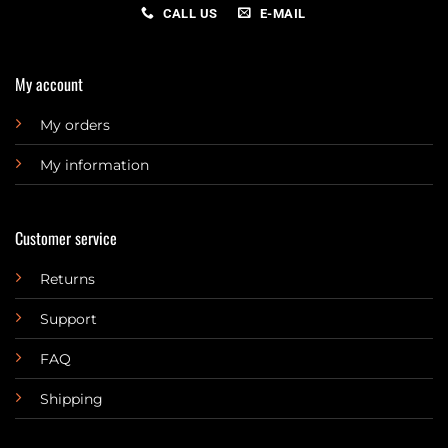
CALL US
E-MAIL
My account
My orders
My information
Customer service
Returns
Support
FAQ
Shipping