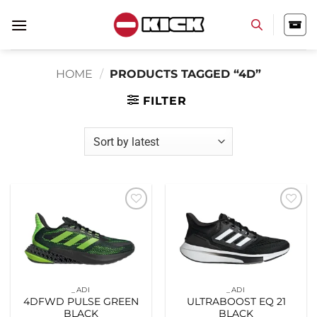
Skip
to
content
HOME
/
PRODUCTS TAGGED “4D”
FILTER
Add to
Add to
wishlist
wishlist
_ADI
_ADI
4DFWD PULSE GREEN
ULTRABOOST EQ 21
BLACK
BLACK