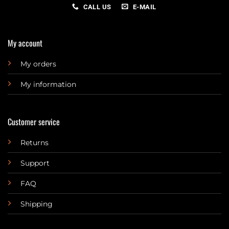
CALL US
E-MAIL
My account
My orders
My information
Customer service
Returns
Support
FAQ
Shipping