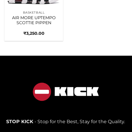
BASKETBALL
AIR MORE UPTEMPO
SCOTTIE PIPPEN
₹
3,250.00
STOP KICK
- Stop for the Best, Stay for the Quality.