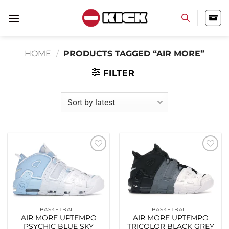
Skip
to
content
HOME
/
PRODUCTS TAGGED “AIR MORE”
FILTER
Add to
Add to
wishlist
wishlist
BASKETBALL
BASKETBALL
AIR MORE UPTEMPO
AIR MORE UPTEMPO
PSYCHIC BLUE SKY
TRICOLOR BLACK GREY