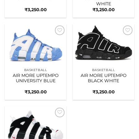
WHITE
₹
3,250.00
₹
3,250.00
Add to
Add to
wishlist
wishlist
BASKETBALL
BASKETBALL
AIR MORE UPTEMPO
AIR MORE UPTEMPO
UNIVERSITY BLUE
BLACK WHITE
₹
3,250.00
₹
3,250.00
Add to
wishlist