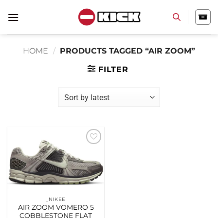
Skip
to
content
HOME
/
PRODUCTS TAGGED “AIR ZOOM”
FILTER
Add to
wishlist
_NIKEE
AIR ZOOM VOMERO 5
COBBLESTONE FLAT