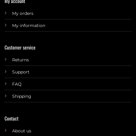
My account
My orders
My information
Customer service
Returns
Support
FAQ
Shipping
Contact
About us