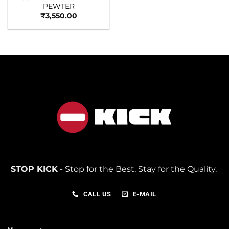
PEWTER
₹
3,550.00
STOP KICK
- Stop for the Best, Stay for the Quality.
CALL US
E-MAIL