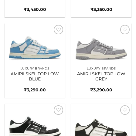
₹
3,450.00
₹
3,350.00
Add to
Add to
wishlist
wishlist
LUXURY BRANDS
LUXURY BRANDS
AMIRII SKEL TOP LOW
AMIRII SKEL TOP LOW
BLUE
GREY
₹
3,290.00
₹
3,290.00
Add to
Add to
wishlist
wishlist