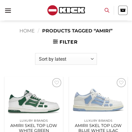
Skip
to
content
HOME
/
PRODUCTS TAGGED “AMIRI”
FILTER
Add to
Add to
wishlist
wishlist
LUXURY BRANDS
LUXURY BRANDS
AMIRII SKEL TOP LOW
AMIRII SKEL TOP LOW
WHITE GREEN
BLUE WHITE LILAC