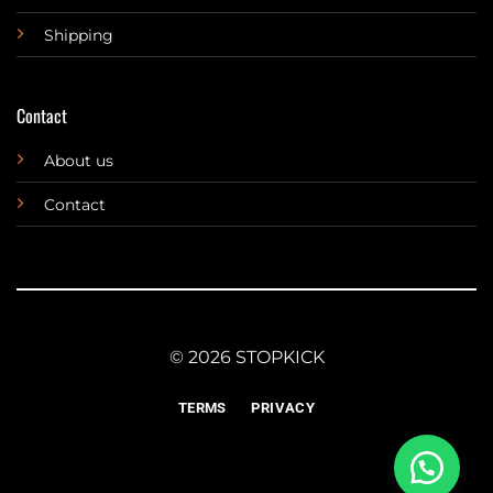
Shipping
Contact
About us
Contact
© 2026 STOPKICK
TERMS
PRIVACY