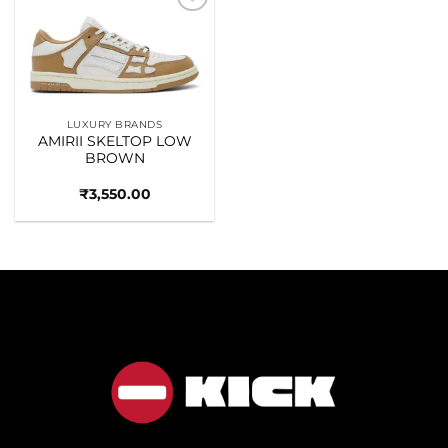
Add to
wishlist
LUXURY BRANDS
AMIRII SKELTOP LOW
BROWN
₹
3,550.00