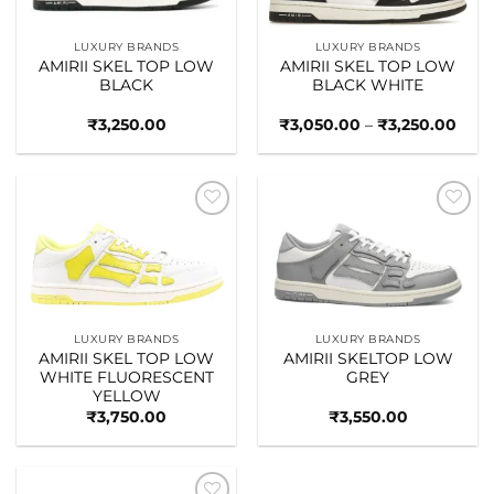
LUXURY BRANDS
LUXURY BRANDS
AMIRII SKEL TOP LOW
AMIRII SKEL TOP LOW
BLACK
BLACK WHITE
Pric
₹
3,250.00
₹
3,050.00
–
₹
3,250.00
rang
₹3,0
thro
₹3,2
Add to
Add to
wishlist
wishlist
LUXURY BRANDS
LUXURY BRANDS
AMIRII SKEL TOP LOW
AMIRII SKELTOP LOW
WHITE FLUORESCENT
GREY
YELLOW
₹
3,750.00
₹
3,550.00