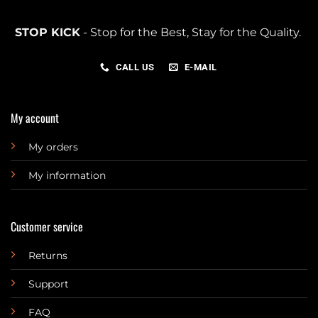
STOP KICK
- Stop for the Best, Stay for the Quality.
CALL US
E-MAIL
My account
My orders
My information
Customer service
Returns
Support
FAQ