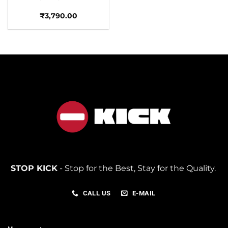
₹
3,790.00
STOP KICK
- Stop for the Best, Stay for the Quality.
CALL US
E-MAIL