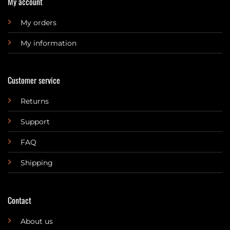
My account
My orders
My information
Customer service
Returns
Support
FAQ
Shipping
Contact
About us