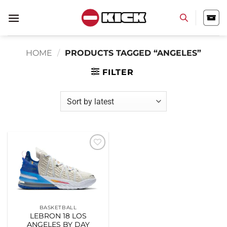
Skip
to
content
HOME
/
PRODUCTS TAGGED “ANGELES”
FILTER
Add to
wishlist
BASKETBALL
LEBRON 18 LOS
ANGELES BY DAY