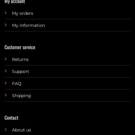
My account
My orders
My information
Customer service
Returns
Support
FAQ
Shipping
Contact
About us