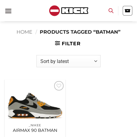
Skip
to
content
HOME
/
PRODUCTS TAGGED “BATMAN”
FILTER
Add to
wishlist
_NIKEE
AIRMAX 90 BATMAN