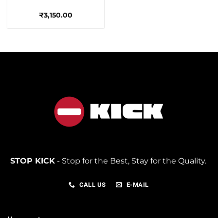
₹
3,150.00
STOP KICK
- Stop for the Best, Stay for the Quality.
CALL US
E-MAIL