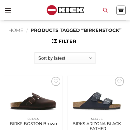
Skip
to
content
HOME
/
PRODUCTS TAGGED “BIRKENSTOCK”
FILTER
Add to
Add to
wishlist
wishlist
SLIDES
SLIDES
BIRKS BOSTON Brown
BIRKS ARIZONA BLACK
LEATHER