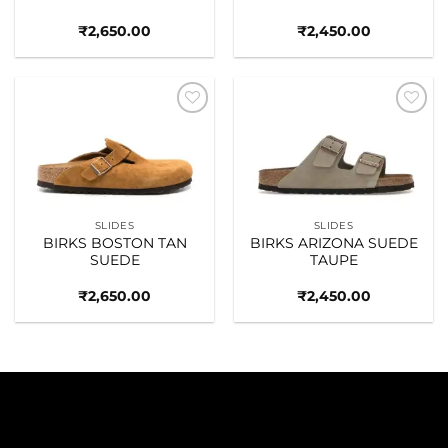
₹
2,650.00
₹
2,450.00
Add to
Add to
wishlist
wishlist
SLIDES
SLIDES
BIRKS BOSTON TAN
BIRKS ARIZONA SUEDE
SUEDE
TAUPE
₹
2,650.00
₹
2,450.00