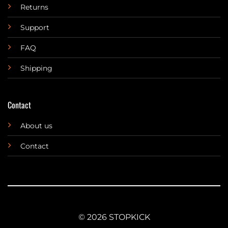
Returns
Support
FAQ
Shipping
Contact
About us
Contact
© 2026 STOPKICK