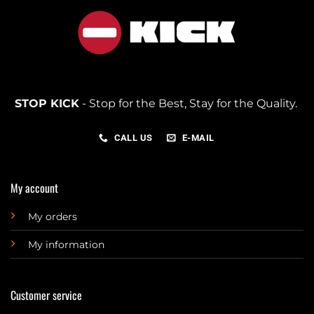
STOP KICK
- Stop for the Best, Stay for the Quality.
CALL US
E-MAIL
My account
My orders
My information
Customer service