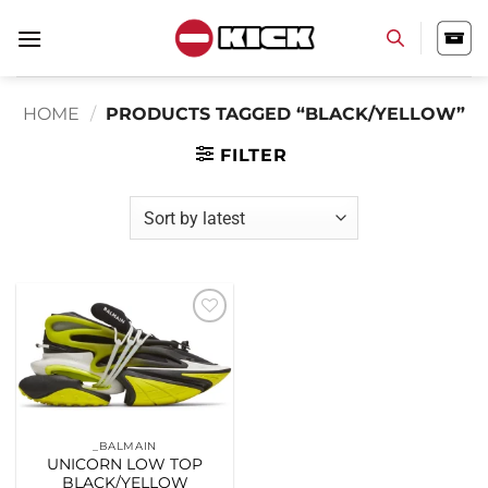
Skip
to
content
HOME
/
PRODUCTS TAGGED “BLACK/YELLOW”
FILTER
Add to
wishlist
_BALMAIN
UNICORN LOW TOP
BLACK/YELLOW