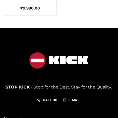
₹
9,990.00
STOP KICK
- Stop for the Best, Stay for the Quality.
CALL US
E-MAIL