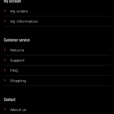
My account
My orders
My information
Customer service
Returns
Support
FAQ
Shipping
Contact
About us