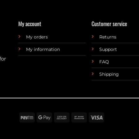
My account
Customer service
My orders
Returns
My information
Support
for
FAQ
Shipping
Paytm
Google
Cash
Bank
Visa
Pay
On
Transfer
Delivery