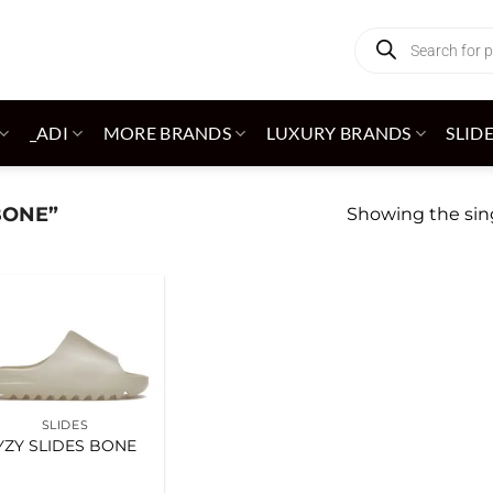
Products
search
_ADI
MORE BRANDS
LUXURY BRANDS
SLID
BONE”
Showing the sing
Add to
wishlist
SLIDES
YZY SLIDES BONE