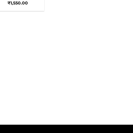
₹
1,550.00