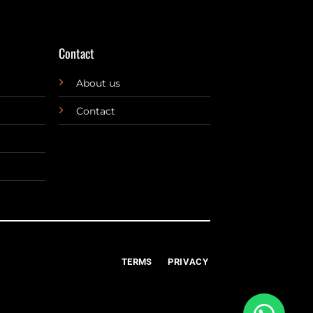
Contact
About us
Contact
TERMS
PRIVACY