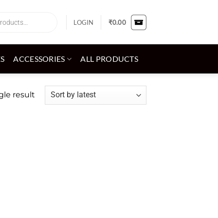
LOGIN
₹
0.00
ES
ACCESSORIES
ALL PRODUCTS
le result