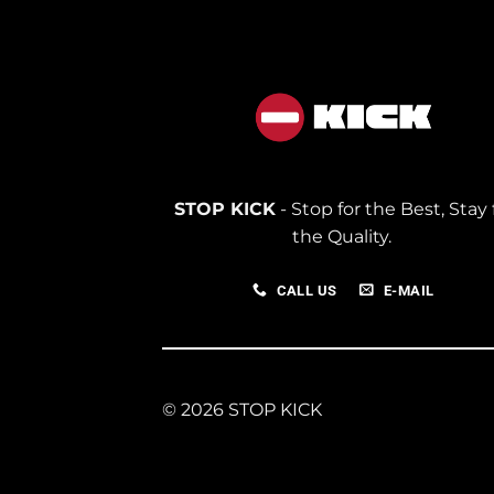
STOP KICK
- Stop for the Best, Stay 
the Quality.
CALL US
E-MAIL
© 2026 STOP KICK