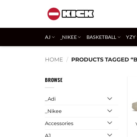
Skip
to
content
AJ
_NIKEE
BASKETBALL
YZY
HOME
/
PRODUCTS TAGGED “
BROWSE
_Adi
_Nikee
Accessories
AJ