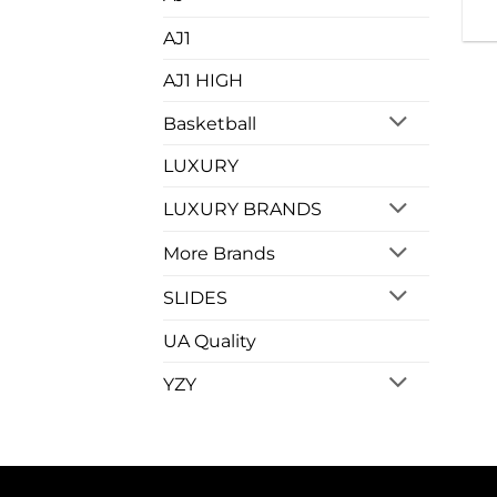
AJ1
AJ1 HIGH
Basketball
LUXURY
LUXURY BRANDS
More Brands
SLIDES
UA Quality
YZY