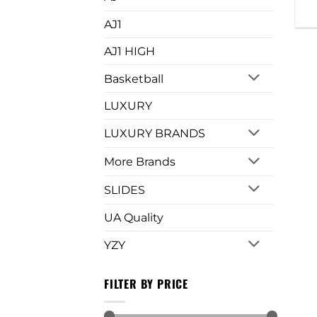
AJ1
AJ1 HIGH
Basketball
LUXURY
LUXURY BRANDS
More Brands
SLIDES
UA Quality
YZY
FILTER BY PRICE