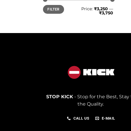
Min
Max
Price:
₹3,250
—
FILTER
price
price
₹3,750
STOP KICK
- Stop for the Best, Stay 
the Quality.
CALL US
E-MAIL