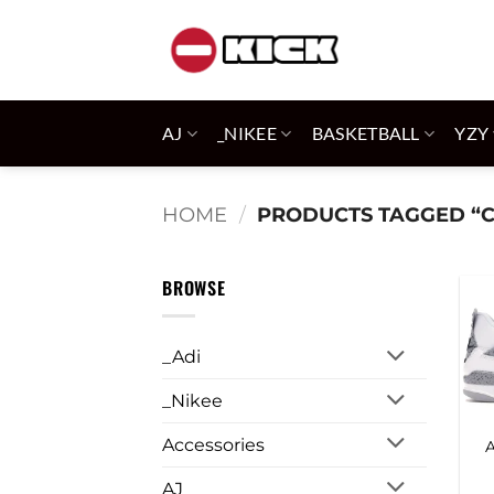
Skip
to
content
AJ
_NIKEE
BASKETBALL
YZY
HOME
/
PRODUCTS TAGGED “
BROWSE
_Adi
_Nikee
Accessories
A
AJ