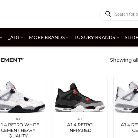
Products
search
_ADI
MORE BRANDS
LUXURY BRANDS
SLID
CEMENT”
Showing all
Add to
Add to
wishlist
wishlist
AJ
AJ
J 4 RETRO WHITE
AJ 4 RETRO
AJ 4 R
CEMENT HEAVY
INFRARED
C
QUALITY