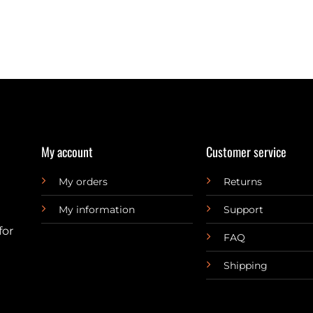
My account
Customer service
My orders
Returns
My information
Support
for
FAQ
Shipping