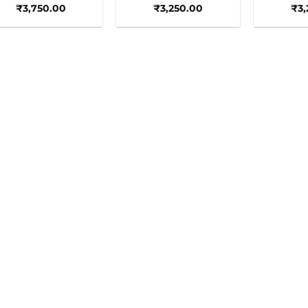
₹
3,750.00
₹
3,250.00
₹
3