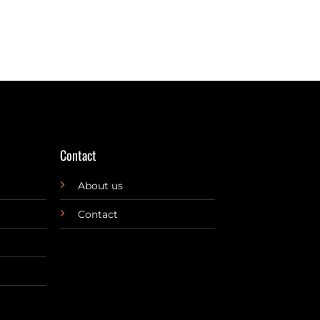
Contact
About us
Contact