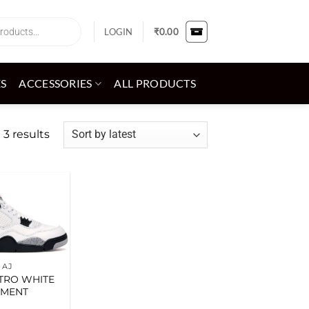
LOGIN
₹
0.00
ES
ACCESSORIES
ALL PRODUCTS
Sorted
 3 results
by
latest
Add to
wishlist
AJ
ETRO WHITE
EMENT