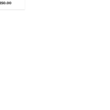
,250.00