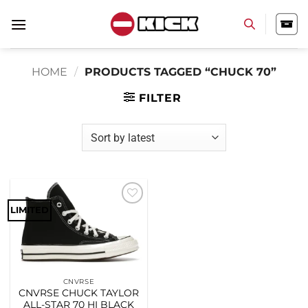
Skip
to
content
HOME
/
PRODUCTS TAGGED “CHUCK 70”
FILTER
LIMITED
Add to
wishlist
CNVRSE
CNVRSE CHUCK TAYLOR
ALL-STAR 70 HI BLACK