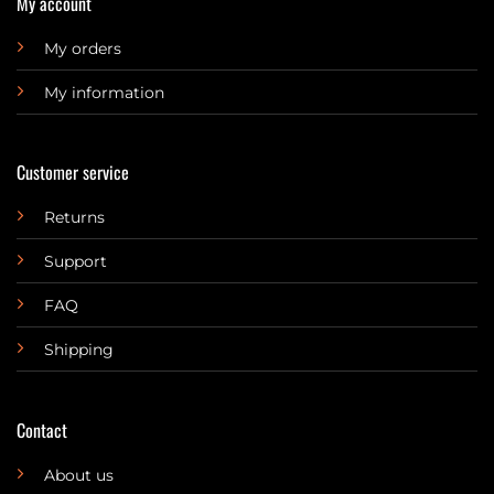
My account
My orders
My information
Customer service
Returns
Support
FAQ
Shipping
Contact
About us