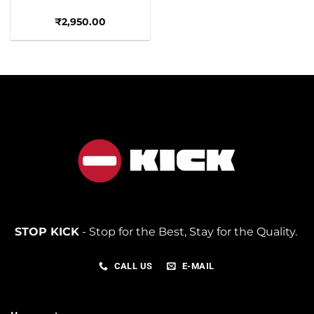
₹
2,950.00
STOP KICK
- Stop for the Best, Stay for the Quality.
CALL US
E-MAIL