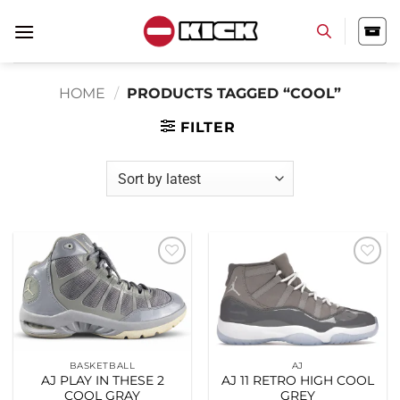
Skip
to
content
HOME
/
PRODUCTS TAGGED “COOL”
FILTER
Add to
Add to
wishlist
wishlist
BASKETBALL
AJ
AJ PLAY IN THESE 2
AJ 11 RETRO HIGH COOL
COOL GRAY
GREY