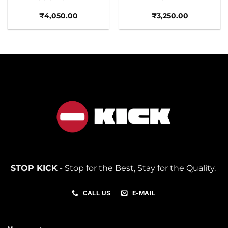
₹
4,050.00
₹
3,250.00
STOP KICK
- Stop for the Best, Stay for the Quality.
CALL US
E-MAIL