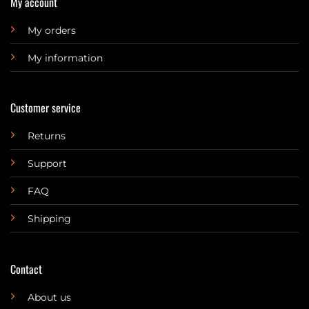
My account
My orders
My information
Customer service
Returns
Support
FAQ
Shipping
Contact
About us