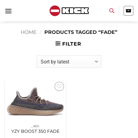
Skip
to
content
HOME
/
PRODUCTS TAGGED “FADE”
FILTER
Add to
wishlist
_ADI
YZY BOOST 350 FADE