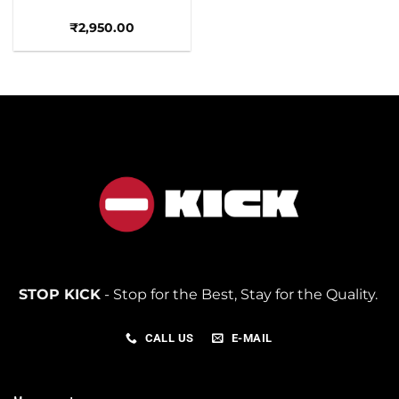
₹
2,950.00
STOP KICK
- Stop for the Best, Stay for the Quality.
CALL US
E-MAIL