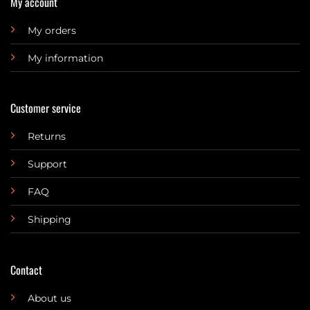
My account
My orders
My information
Customer service
Returns
Support
FAQ
Shipping
Contact
About us