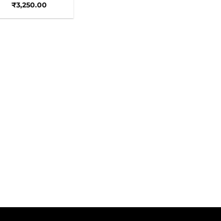
₹
3,250.00