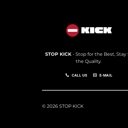
STOP KICK
- Stop for the Best, Stay 
the Quality.
CALL US
E-MAIL
© 2026 STOP KICK