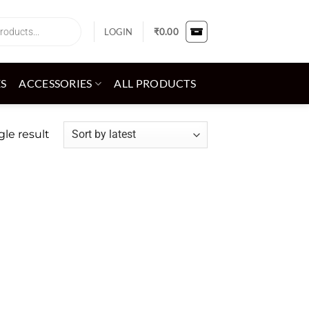
LOGIN
₹
0.00
ES
ACCESSORIES
ALL PRODUCTS
le result