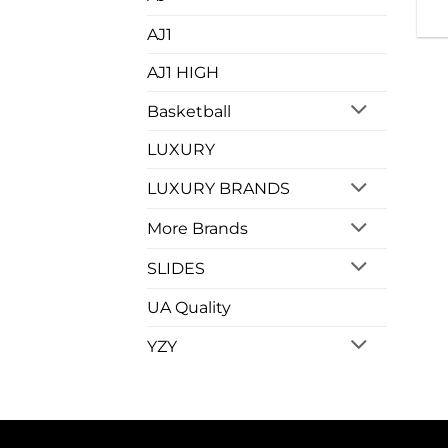
AJ1
AJ1 HIGH
Basketball
LUXURY
LUXURY BRANDS
More Brands
SLIDES
UA Quality
YZY