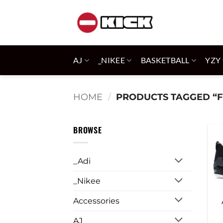
Skip
to
content
AJ
_NIKEE
BASKETBALL
YZY
HOME
/
PRODUCTS TAGGED “F
BROWSE
_Adi
_Nikee
Accessories
AJ