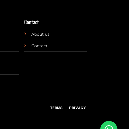
Contact
About us
Contact
TERMS
PRIVACY