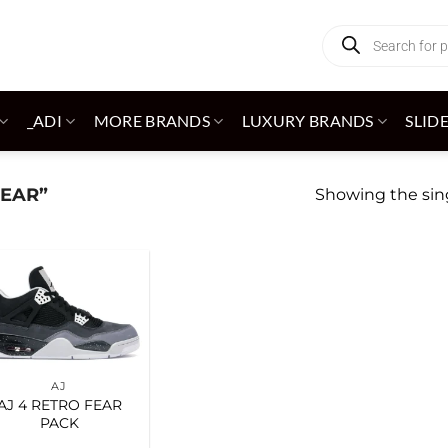
Products
search
_ADI
MORE BRANDS
LUXURY BRANDS
SLID
EAR”
Showing the sing
Add to
wishlist
AJ
AJ 4 RETRO FEAR
PACK