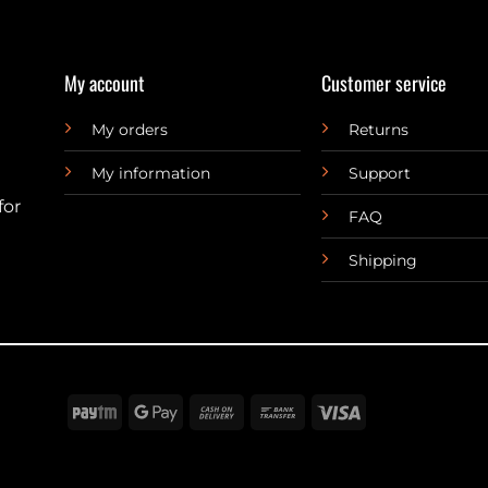
My account
Customer service
My orders
Returns
My information
Support
for
FAQ
Shipping
Paytm
Google
Cash
Bank
Visa
Pay
On
Transfer
Delivery