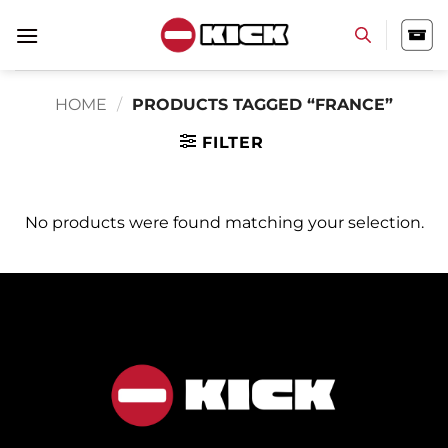
Skip
to
content
HOME
/
PRODUCTS TAGGED “FRANCE”
FILTER
No products were found matching your selection.