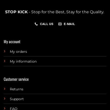
STOP KICK
- Stop for the Best, Stay for the Quality.
CALL US
E-MAIL
My account
My orders
My information
Customer service
Returns
Support
FAQ