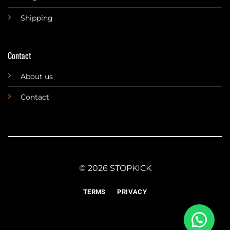
Shipping
Contact
About us
Contact
© 2026 STOPKICK
TERMS
PRIVACY