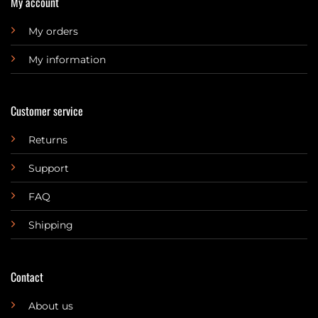
My account
My orders
My information
Customer service
Returns
Support
FAQ
Shipping
Contact
About us