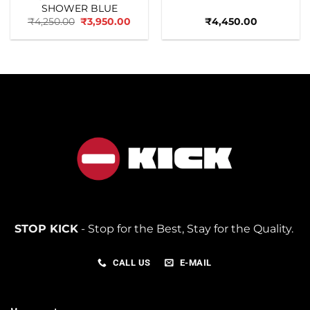
SHOWER BLUE
Original
Current
₹
4,250.00
₹
3,950.00
₹
4,450.00
price
price
was:
is:
₹4,250.00.
₹3,950.00.
STOP KICK
- Stop for the Best, Stay for the Quality.
CALL US
E-MAIL