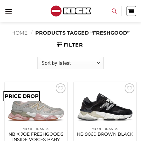
Skip
to
content
HOME
/
PRODUCTS TAGGED “FRESHGOOD”
FILTER
PRICE DROP
Add to
Add to
wishlist
wishlist
MORE BRANDS
MORE BRANDS
NB X JOE FRESHGOODS
NB 9060 BROWN BLACK
INSIDE VOICES BABY