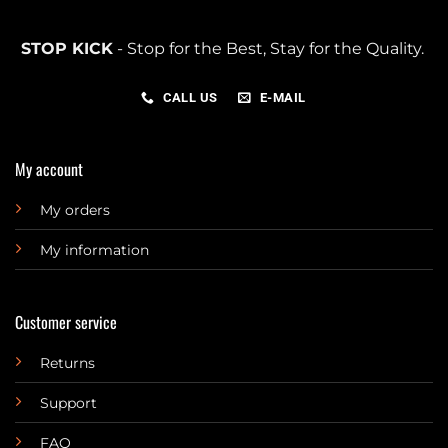
STOP KICK
- Stop for the Best, Stay for the Quality.
CALL US
E-MAIL
My account
My orders
My information
Customer service
Returns
Support
FAQ