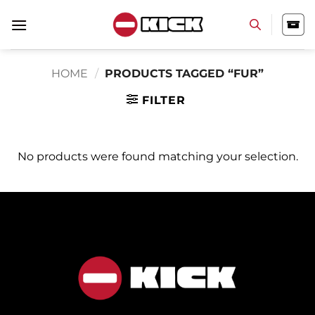
Skip
to
content
HOME
/
PRODUCTS TAGGED “FUR”
FILTER
No products were found matching your selection.