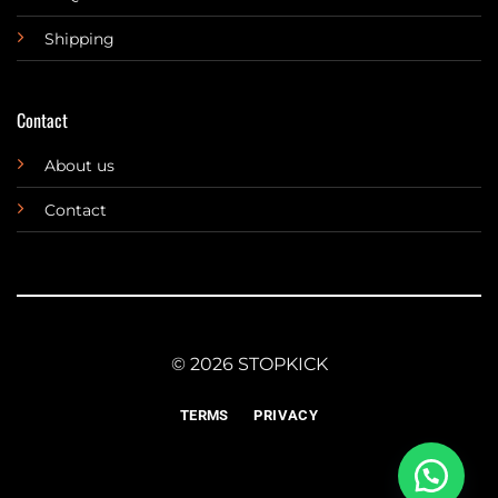
Shipping
Contact
About us
Contact
© 2026 STOPKICK
TERMS
PRIVACY