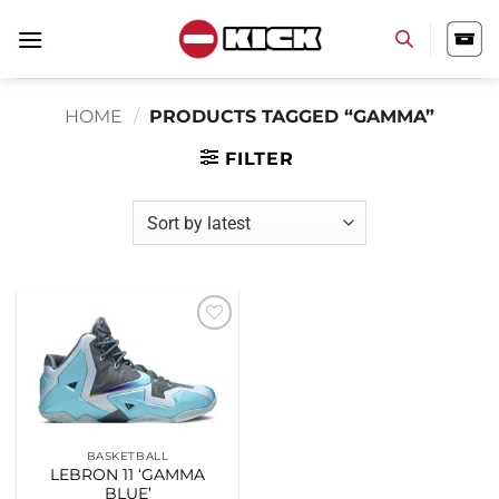
Skip
to
content
HOME
/
PRODUCTS TAGGED “GAMMA”
FILTER
Add to
wishlist
BASKETBALL
LEBRON 11 ‘GAMMA
BLUE’