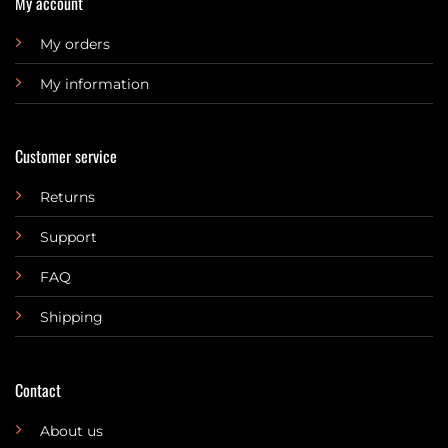
My account
My orders
My information
Customer service
Returns
Support
FAQ
Shipping
Contact
About us