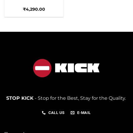
₹
4,290.00
STOP KICK
- Stop for the Best, Stay for the Quality.
CALL US
E-MAIL