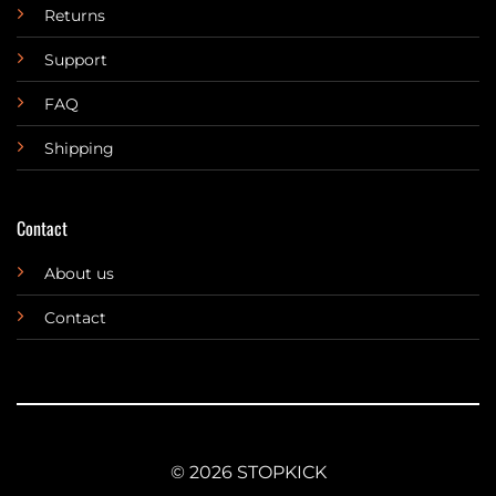
Returns
Support
FAQ
Shipping
Contact
About us
Contact
© 2026 STOPKICK