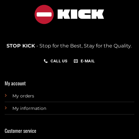
STOP KICK
- Stop for the Best, Stay for the Quality.
CALL US
E-MAIL
My account
My orders
My information
Customer service