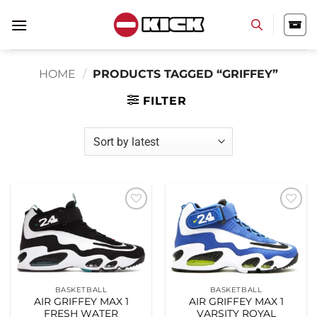
Skip
to
content
HOME
/
PRODUCTS TAGGED “GRIFFEY”
FILTER
Add to
Add to
wishlist
wishlist
BASKETBALL
BASKETBALL
AIR GRIFFEY MAX 1
AIR GRIFFEY MAX 1
FRESH WATER
VARSITY ROYAL