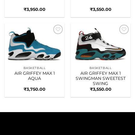
₹
3,950.00
₹
3,550.00
Add to
Add to
wishlist
wishlist
BASKETBALL
BASKETBALL
AIR GRIFFEY MAX 1
AIR GRIFFEY MAX 1
AQUA
SWINGMAN SWEETEST
SWING
₹
3,750.00
₹
3,550.00