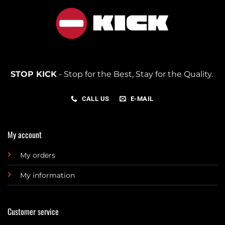
STOP KICK
- Stop for the Best, Stay for the Quality.
CALL US
E-MAIL
My account
My orders
My information
Customer service