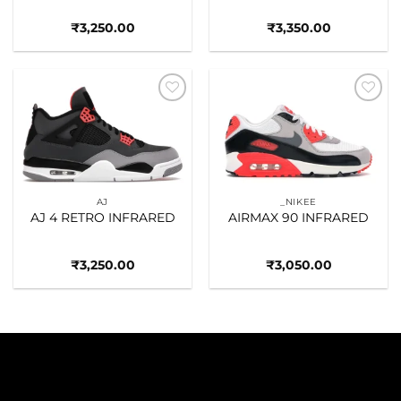
₹
3,250.00
₹
3,350.00
Add to
Add to
wishlist
wishlist
AJ
_NIKEE
AJ 4 RETRO INFRARED
AIRMAX 90 INFRARED
₹
3,250.00
₹
3,050.00