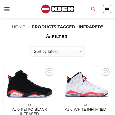
Skip
to
content
HOME
/
PRODUCTS TAGGED “INFRARED”
FILTER
Add to
Add to
wishlist
wishlist
AJ
AJ
AJ 6 RETRO BLACK
AJ 6 WHITE INFRARED
INFRARED