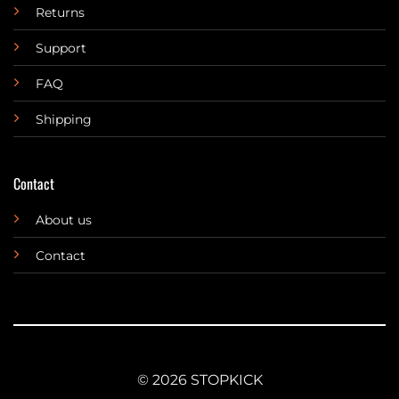
Returns
Support
FAQ
Shipping
Contact
About us
Contact
© 2026 STOPKICK