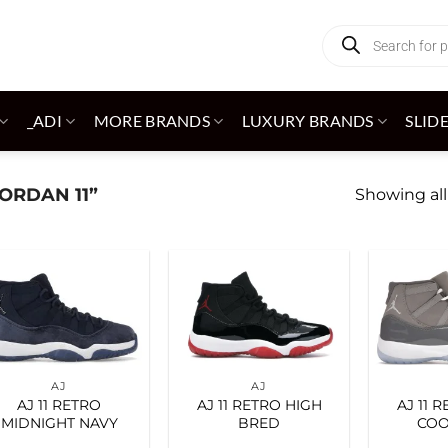
Products
search
_ADI
MORE BRANDS
LUXURY BRANDS
SLID
ORDAN 11”
Showing all
Add to
Add to
wishlist
wishlist
AJ
AJ
AJ 11 RETRO
AJ 11 RETRO HIGH
AJ 11 
MIDNIGHT NAVY
BRED
COO