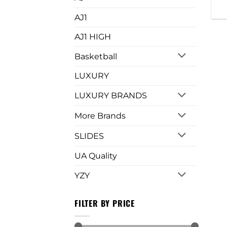
AJ1
AJ1 HIGH
Basketball
LUXURY
LUXURY BRANDS
More Brands
SLIDES
UA Quality
YZY
FILTER BY PRICE