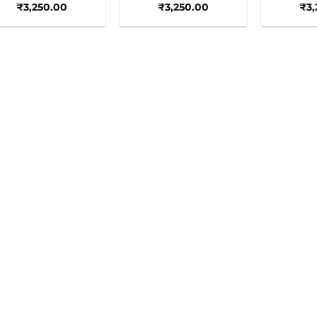
₹
3,250.00
₹
3,250.00
₹
3