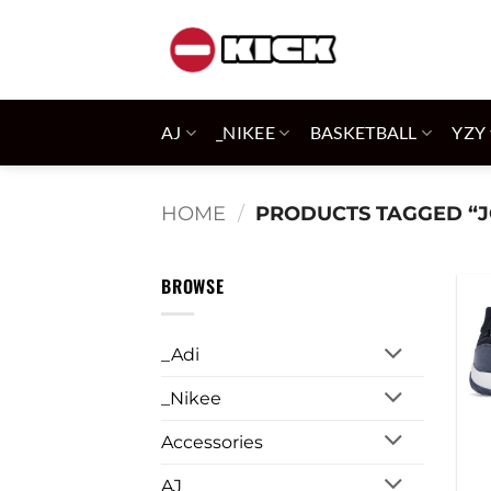
Skip
to
content
AJ
_NIKEE
BASKETBALL
YZY
HOME
/
PRODUCTS TAGGED “J
BROWSE
_Adi
_Nikee
Accessories
AJ