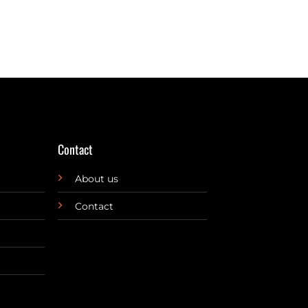
Contact
About us
Contact