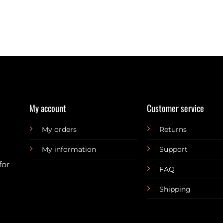
My account
Customer service
My orders
Returns
My information
Support
for
FAQ
Shipping