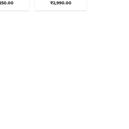
,250.00
₹
2,990.00