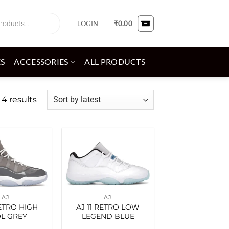
LOGIN
₹
0.00
ES
ACCESSORIES
ALL PRODUCTS
Sorted
 4 results
by
latest
Add to
Add to
wishlist
wishlist
AJ
AJ
RETRO HIGH
AJ 11 RETRO LOW
L GREY
LEGEND BLUE