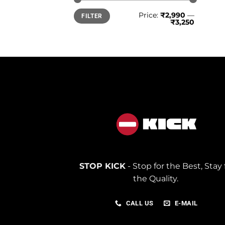
Min
Max
Price:
₹2,990
—
FILTER
price
price
₹3,250
STOP KICK
- Stop for the Best, Stay 
the Quality.
CALL US
E-MAIL