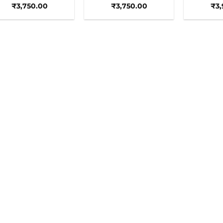
₹
3,750.00
₹
3,750.00
₹
3