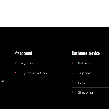
My account
Customer service
My orders
Returns
My information
Support
for
FAQ
Shipping