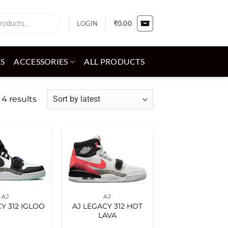
LOGIN
₹
0.00
ES
ACCESSORIES
ALL PRODUCTS
Sorted
 4 results
by
latest
Add to
Add to
wishlist
wishlist
AJ
AJ
Y 312 IGLOO
AJ LEGACY 312 HOT
LAVA