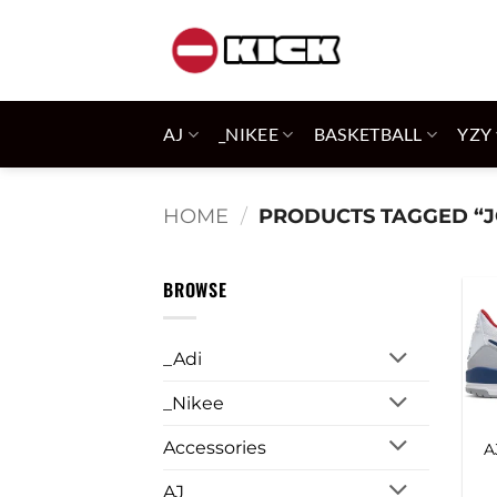
Skip
to
content
AJ
_NIKEE
BASKETBALL
YZY
HOME
/
PRODUCTS TAGGED “
BROWSE
_Adi
_Nikee
Accessories
A
AJ