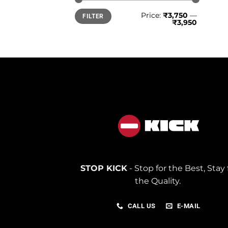
Min
Max
Price:
₹3,750
—
FILTER
price
price
₹3,950
STOP KICK
- Stop for the Best, Stay 
the Quality.
CALL US
E-MAIL