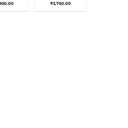
,950.00
₹
3,750.00