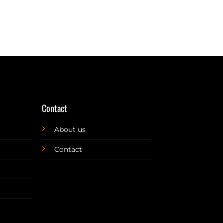
Contact
About us
Contact