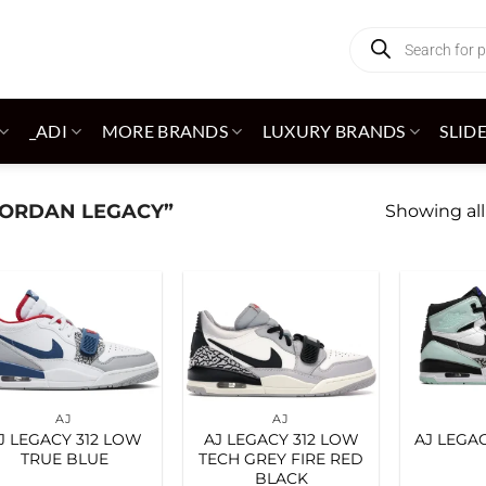
Products
search
_ADI
MORE BRANDS
LUXURY BRANDS
SLID
JORDAN LEGACY”
Showing all
Add to
Add to
wishlist
wishlist
AJ
AJ
J LEGACY 312 LOW
AJ LEGACY 312 LOW
AJ LEGAC
TRUE BLUE
TECH GREY FIRE RED
BLACK