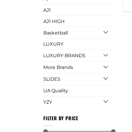
AJ1
AJ1 HIGH
Basketball
LUXURY
LUXURY BRANDS
More Brands
SLIDES
UA Quality
YZY
FILTER BY PRICE