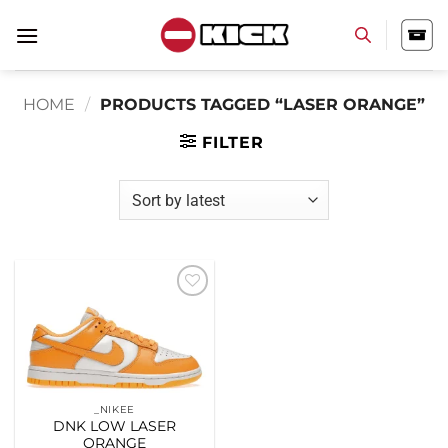
Skip
to
content
HOME
/
PRODUCTS TAGGED “LASER ORANGE”
FILTER
Add to
wishlist
_NIKEE
DNK LOW LASER
ORANGE