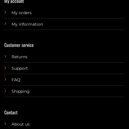
My account
My orders
My information
Customer service
Returns
Support
FAQ
Shipping
Contact
About us