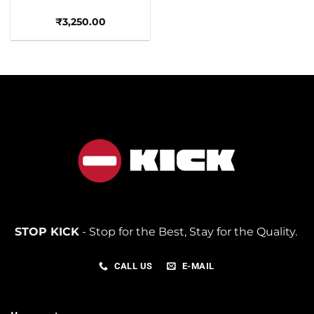
₹
3,250.00
STOP KICK
- Stop for the Best, Stay for the Quality.
CALL US
E-MAIL