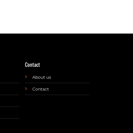
Contact
About us
Contact