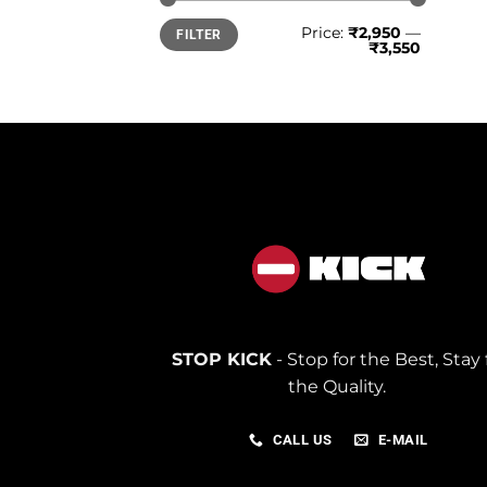
Min
Max
Price:
₹2,950
—
FILTER
price
price
₹3,550
STOP KICK
- Stop for the Best, Stay 
the Quality.
CALL US
E-MAIL