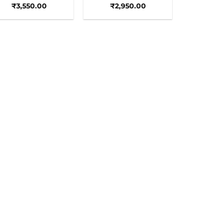
₹
3,550.00
₹
2,950.00