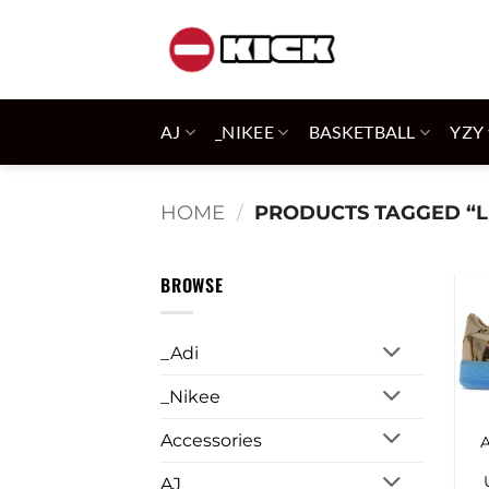
Skip
to
content
AJ
_NIKEE
BASKETBALL
YZY
HOME
/
PRODUCTS TAGGED “L
BROWSE
_Adi
_Nikee
Accessories
AJ