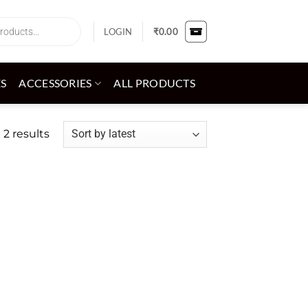
LOGIN
₹
0.00
ES
ACCESSORIES
ALL PRODUCTS
Sorted
 2 results
by
latest