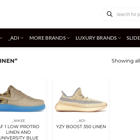
Products
search
_ADI
MORE BRANDS
LUXURY BRANDS
SLID
INEN”
Showing all
Add to
Add to
wishlist
wishlist
_NIKEE
_ADI
AF 1 LOW PROTRO
YZY BOOST 350 LINEN
LINEN AND
UNIVERSITY BLUE