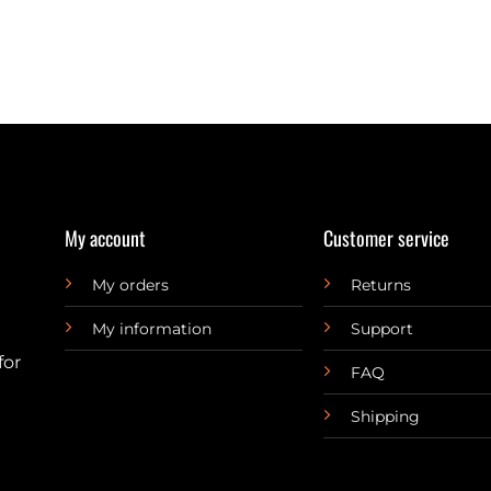
My account
Customer service
My orders
Returns
My information
Support
for
FAQ
Shipping