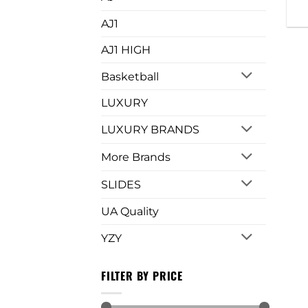
AJ1
AJ1 HIGH
Basketball
LUXURY
LUXURY BRANDS
More Brands
SLIDES
UA Quality
YZY
FILTER BY PRICE