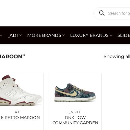
Products
search
_ADI
MORE BRANDS
LUXURY BRANDS
SLID
MAROON”
Showing all
Add to
Add to
wishlist
wishlist
AJ
_NIKEE
 6 RETRO MAROON
DNK LOW
COMMUNITY GARDEN