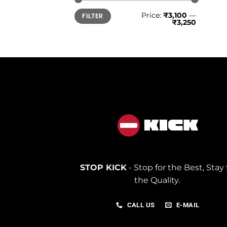
Min
Max
Price:
₹3,100
—
FILTER
price
price
₹3,250
STOP KICK
- Stop for the Best, Stay 
the Quality.
CALL US
E-MAIL