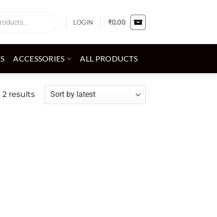
LOGIN
₹
0.00
ES
ACCESSORIES
ALL PRODUCTS
Sorted
 2 results
by
latest