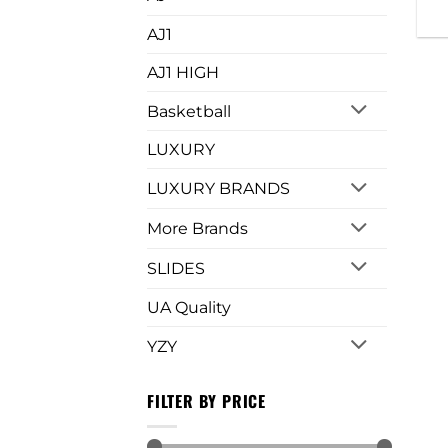
AJ1
AJ1 HIGH
Basketball
LUXURY
LUXURY BRANDS
More Brands
SLIDES
UA Quality
YZY
FILTER BY PRICE