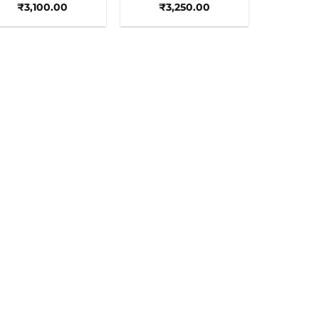
₹
3,100.00
₹
3,250.00