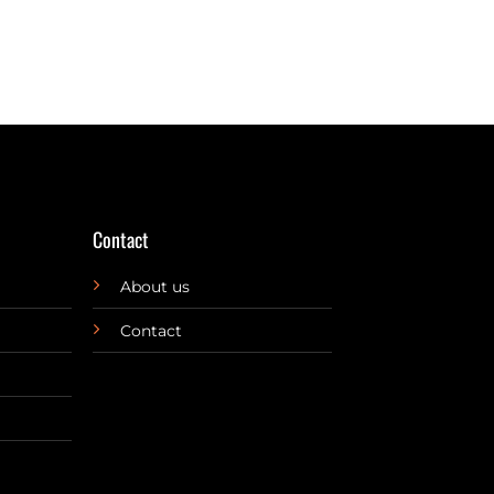
Contact
About us
Contact