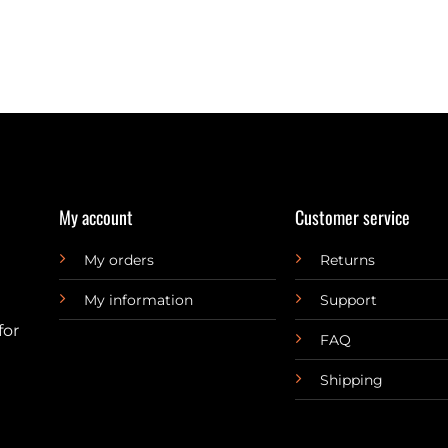
My account
Customer service
My orders
Returns
My information
Support
for
FAQ
Shipping