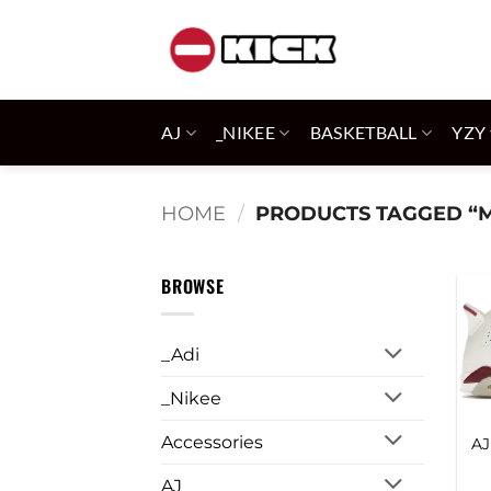
Skip
to
content
AJ
_NIKEE
BASKETBALL
YZY
HOME
/
PRODUCTS TAGGED “
BROWSE
_Adi
_Nikee
Accessories
AJ
AJ