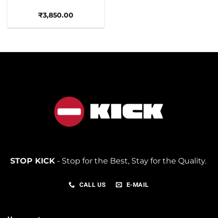
₹
3,850.00
STOP KICK
- Stop for the Best, Stay for the Quality.
CALL US
E-MAIL