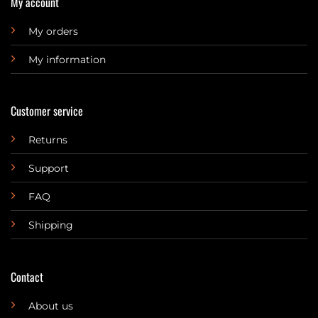
My account
My orders
My information
Customer service
Returns
Support
FAQ
Shipping
Contact
About us