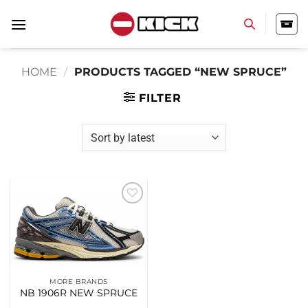
Skip
to
content
HOME
/
PRODUCTS TAGGED “NEW SPRUCE”
FILTER
Add to
wishlist
MORE BRANDS
NB 1906R NEW SPRUCE