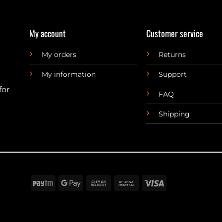
My account
Customer service
My orders
Returns
My information
Support
for
FAQ
Shipping
Paytm
Google
Cash
Bank
Visa
Pay
On
Transfer
Delivery