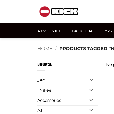
Skip
to
content
AJ
_NIKEE
BASKETBALL
YZY
HOME
/
PRODUCTS TAGGED “N
BROWSE
No 
_Adi
_Nikee
Accessories
AJ