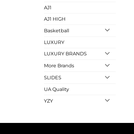
AJ1
AJ1 HIGH
Basketball
LUXURY
LUXURY BRANDS
More Brands
SLIDES
UA Quality
YZY