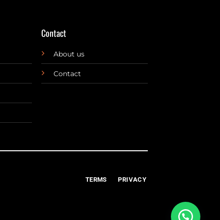
Contact
About us
Contact
TERMS
PRIVACY