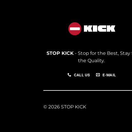
STOP KICK
- Stop for the Best, Stay 
the Quality.
CALL US
E-MAIL
© 2026 STOP KICK