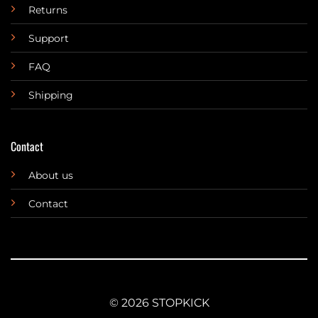
Returns
Support
FAQ
Shipping
Contact
About us
Contact
© 2026 STOPKICK