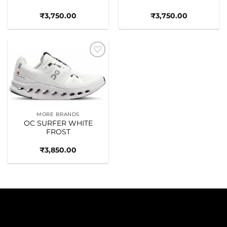
₹
3,750.00
₹
3,750.00
Add to
wishlist
MORE BRANDS
OC SURFER WHITE
FROST
₹
3,850.00