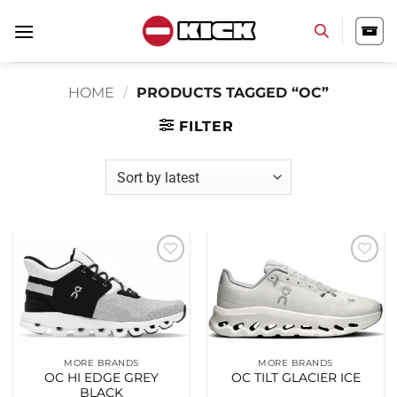
Skip
to
content
HOME
/
PRODUCTS TAGGED “OC”
FILTER
Add to
Add to
wishlist
wishlist
MORE BRANDS
MORE BRANDS
OC HI EDGE GREY
OC TILT GLACIER ICE
BLACK