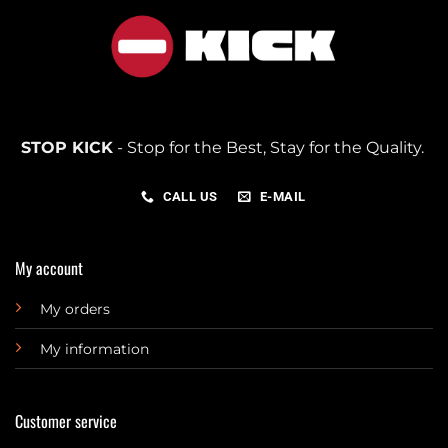
STOP KICK
- Stop for the Best, Stay for the Quality.
CALL US
E-MAIL
My account
My orders
My information
Customer service