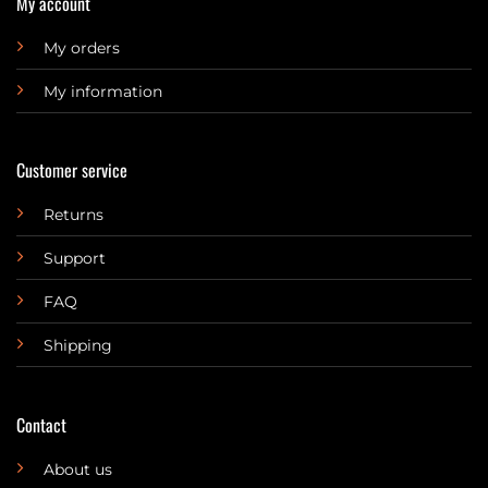
My account
My orders
My information
Customer service
Returns
Support
FAQ
Shipping
Contact
About us