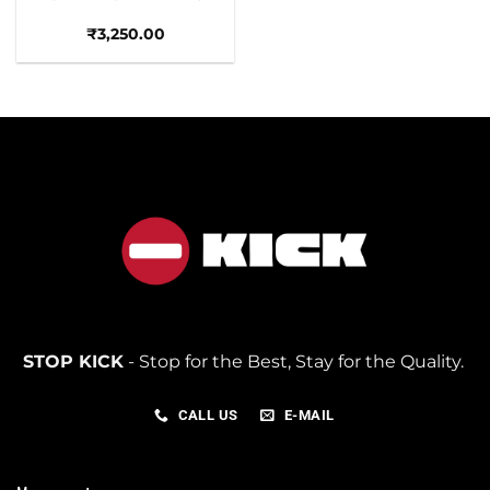
₹
3,250.00
STOP KICK
- Stop for the Best, Stay for the Quality.
CALL US
E-MAIL