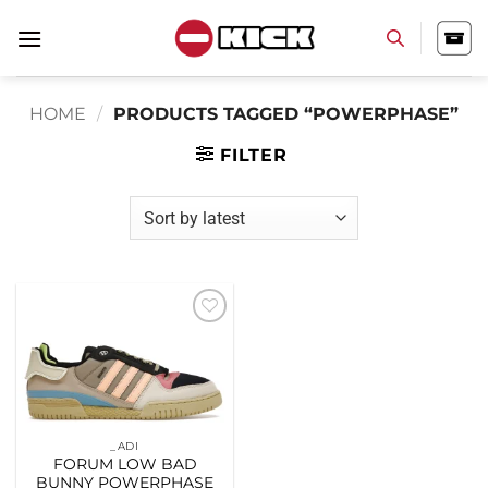
Skip
to
content
HOME
/
PRODUCTS TAGGED “POWERPHASE”
FILTER
Add to
wishlist
_ADI
FORUM LOW BAD
BUNNY POWERPHASE