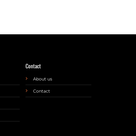
Contact
About us
Contact