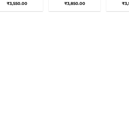
₹
3,550.00
₹
3,850.00
₹
3