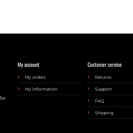
My account
Customer service
My orders
Returns
My information
Support
for
FAQ
Shipping