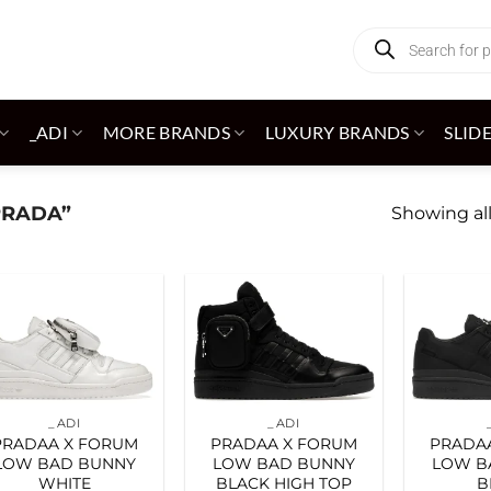
Products
search
_ADI
MORE BRANDS
LUXURY BRANDS
SLID
PRADA”
Showing all
Add to
Add to
wishlist
wishlist
_ADI
_ADI
PRADAA X FORUM
PRADAA X FORUM
PRADA
LOW BAD BUNNY
LOW BAD BUNNY
LOW B
WHITE
BLACK HIGH TOP
B