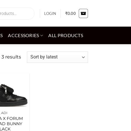
LOGIN
₹
0.00
ES
ACCESSORIES
ALL PRODUCTS
Sorted
 3 results
by
latest
Add to
wishlist
_ADI
A X FORUM
AD BUNNY
LACK