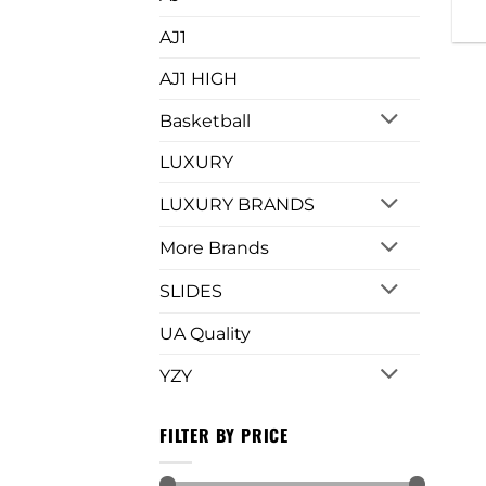
AJ1
AJ1 HIGH
Basketball
LUXURY
LUXURY BRANDS
More Brands
SLIDES
UA Quality
YZY
FILTER BY PRICE