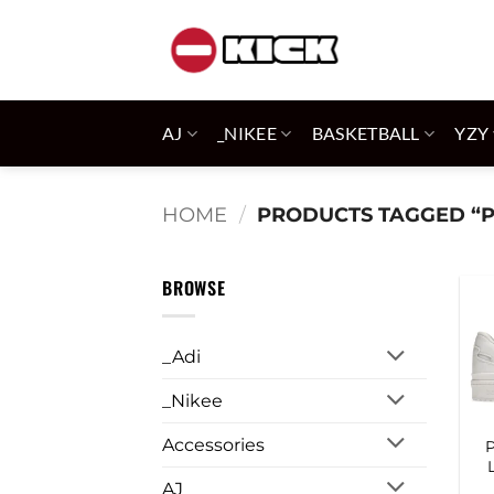
Skip
to
content
AJ
_NIKEE
BASKETBALL
YZY
HOME
/
PRODUCTS TAGGED “
BROWSE
_Adi
_Nikee
Accessories
AJ