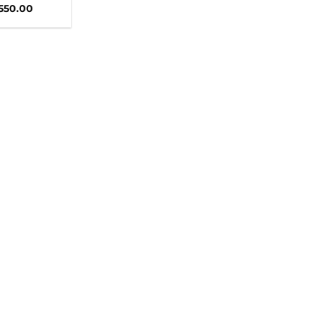
,550.00