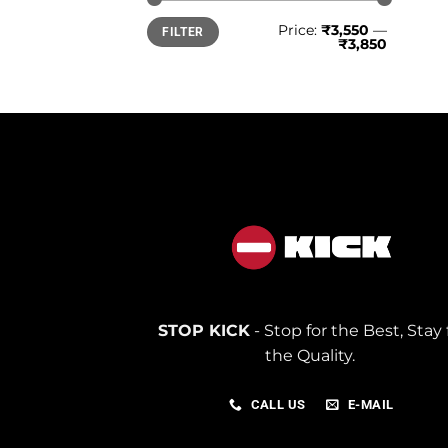
Min
Max
Price:
₹3,550
—
FILTER
price
price
₹3,850
STOP KICK
- Stop for the Best, Stay 
the Quality.
CALL US
E-MAIL