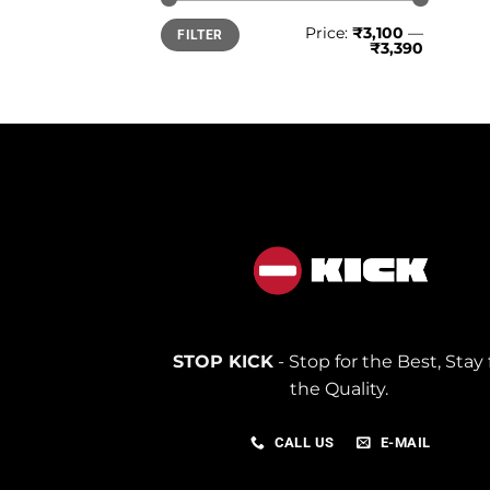
Min
Max
Price:
₹3,100
—
FILTER
price
price
₹3,390
STOP KICK
- Stop for the Best, Stay 
the Quality.
CALL US
E-MAIL