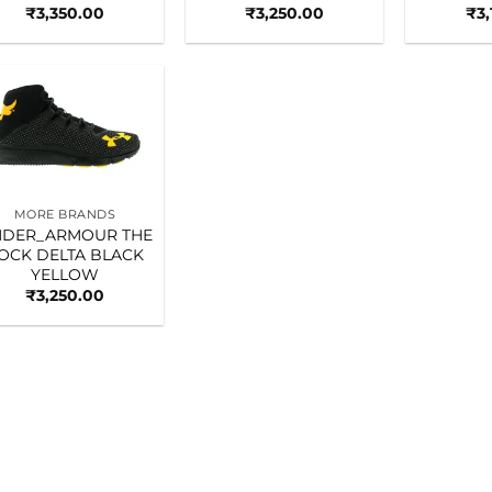
₹
3,350.00
₹
3,250.00
₹
3
Add to
wishlist
MORE BRANDS
DER_ARMOUR THE
OCK DELTA BLACK
YELLOW
₹
3,250.00