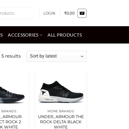
LOGIN
₹
0.00
ES
ACCESSORIES
ALL PRODUCTS
Sorted
 5 results
by
latest
Add to
Add to
wishlist
wishlist
 BRANDS
MORE BRANDS
R_ARMOUR
UNDER_ARMOUR THE
CT ROCK 2
ROCK DELTA BLACK
K WHITE
WHITE