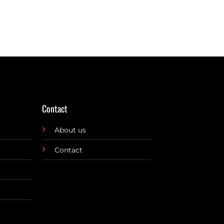
Contact
About us
Contact