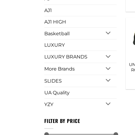
AJ1
AJ1 HIGH
Basketball
LUXURY
LUXURY BRANDS
UN
More Brands
R
SLIDES
UA Quality
YZY
FILTER BY PRICE