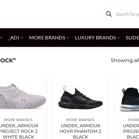
Products
search
_ADI
MORE BRANDS
LUXURY BRANDS
SLID
ROCK”
Showing all
Add to
Add to
wishlist
wishlist
MORE BRANDS
MORE BRANDS
MORE
UNDER_ARMOUR
UNDER_ARMOUR
UNDE
PROJECT ROCK 2
HOVR PHANTOM 2
PROJE
WHITE BLACK
BLACK
BLAC