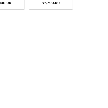
,100.00
₹
3,390.00