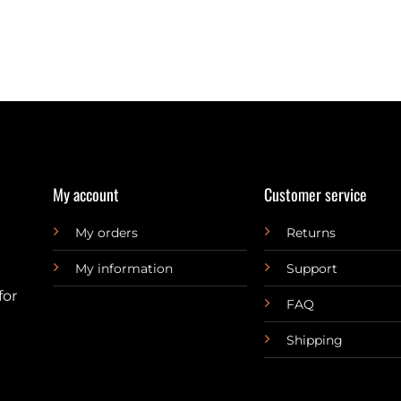
My account
Customer service
My orders
Returns
My information
Support
for
FAQ
Shipping