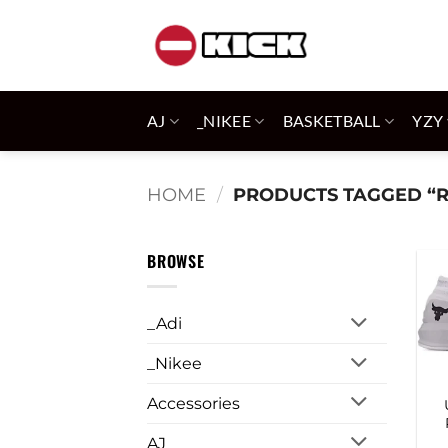
Skip
to
content
AJ
_NIKEE
BASKETBALL
YZY
HOME
/
PRODUCTS TAGGED “
BROWSE
_Adi
_Nikee
Accessories
AJ