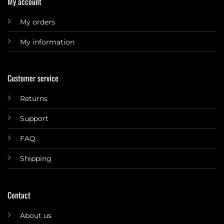
My account
My orders
My information
Customer service
Returns
Support
FAQ
Shipping
Contact
About us