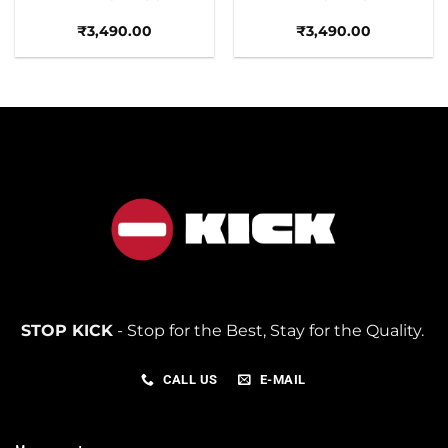
₹
3,490.00
₹
3,490.00
STOP KICK
- Stop for the Best, Stay for the Quality.
CALL US
E-MAIL