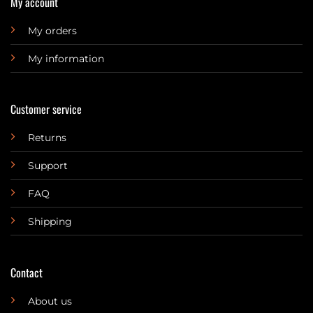
My account
My orders
My information
Customer service
Returns
Support
FAQ
Shipping
Contact
About us