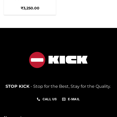
₹
3,250.00
STOP KICK
- Stop for the Best, Stay for the Quality.
CALL US
E-MAIL