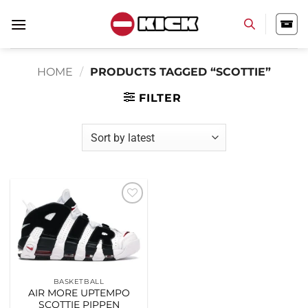
Skip
to
content
HOME
/
PRODUCTS TAGGED “SCOTTIE”
FILTER
Add to
wishlist
BASKETBALL
AIR MORE UPTEMPO
SCOTTIE PIPPEN