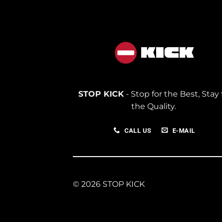
STOP KICK
- Stop for the Best, Stay 
the Quality.
CALL US
E-MAIL
© 2026 STOP KICK