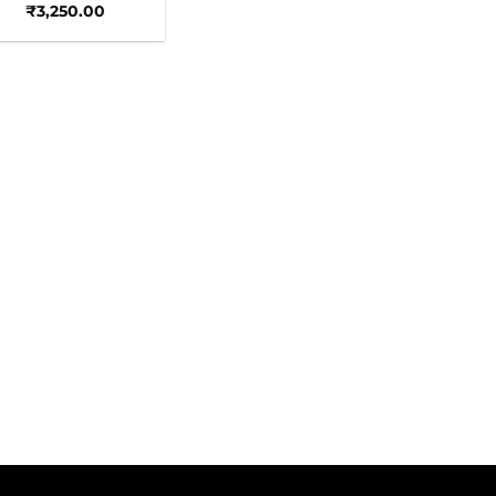
₹
3,250.00