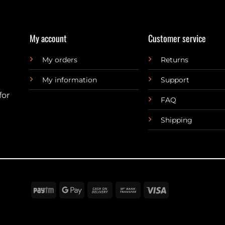
My account
Customer service
My orders
Returns
My information
Support
for
FAQ
Shipping
Paytm
Google
Cash
Bank
Visa
Pay
On
Transfer
Delivery