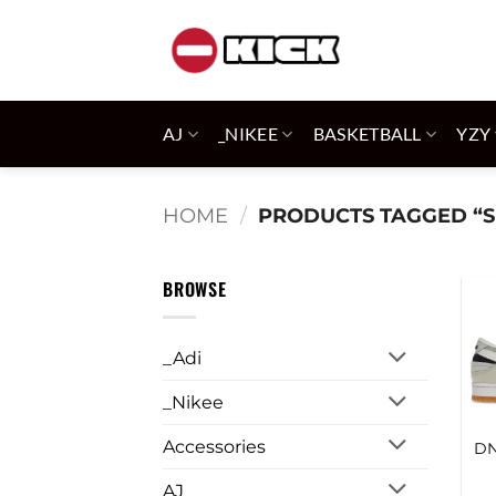
Skip
to
content
AJ
_NIKEE
BASKETBALL
YZY
HOME
/
PRODUCTS TAGGED “S
BROWSE
_Adi
_Nikee
Accessories
DN
AJ