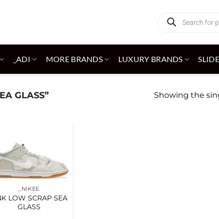
Products
search
_ADI
MORE BRANDS
LUXURY BRANDS
SLID
EA GLASS”
Showing the sing
Add to
wishlist
_NIKEE
K LOW SCRAP SEA
GLASS