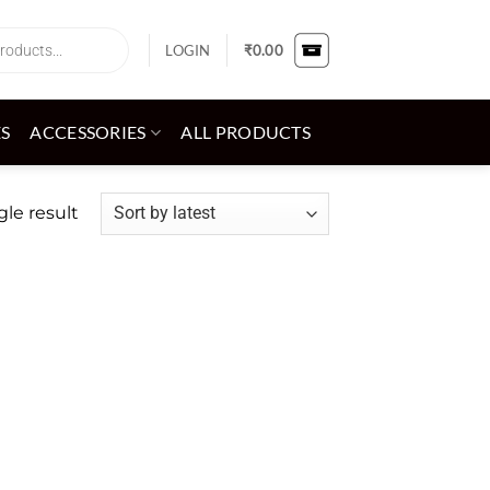
LOGIN
₹
0.00
ES
ACCESSORIES
ALL PRODUCTS
le result