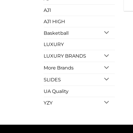
AJ1
AJ1 HIGH
Basketball
LUXURY
LUXURY BRANDS
More Brands
SLIDES
UA Quality
YZY