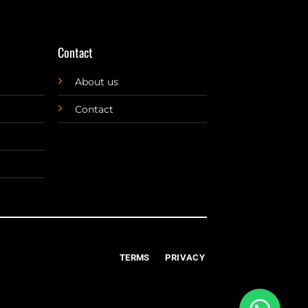
Contact
About us
Contact
TERMS
PRIVACY