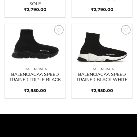
SOLE
₹
2,790.00
₹
2,790.00
Add to
Add to
wishlist
wishlist
_BALENCIAGA
_BALENCIAGA
BALENCIAGAA SPEED
BALENCIAGAA SPEED
TRAINER TRIPLE BLACK
TRAINER BLACK WHITE
₹
2,950.00
₹
2,950.00