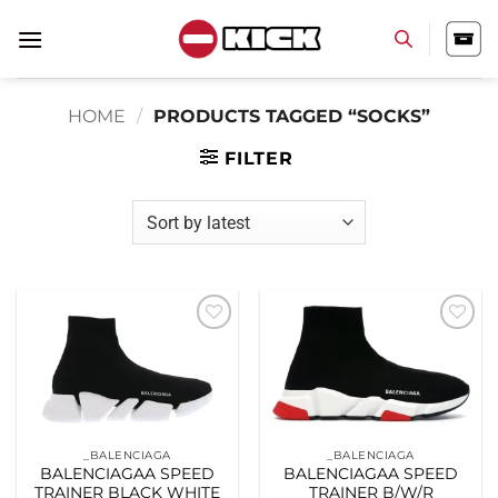
Skip
to
content
HOME
/
PRODUCTS TAGGED “SOCKS”
FILTER
Add to
Add to
wishlist
wishlist
_BALENCIAGA
_BALENCIAGA
BALENCIAGAA SPEED
BALENCIAGAA SPEED
TRAINER BLACK WHITE
TRAINER B/W/R