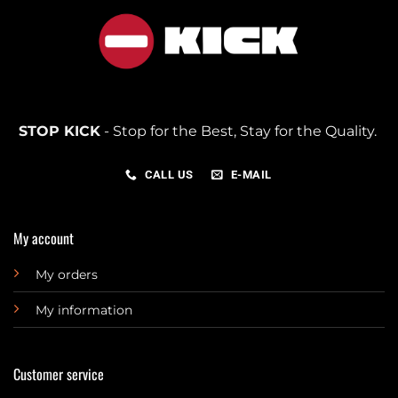
STOP KICK
- Stop for the Best, Stay for the Quality.
CALL US
E-MAIL
My account
My orders
My information
Customer service