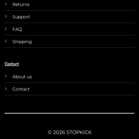
Returns
Support
FAQ
Shipping
Contact
About us
Contact
© 2026 STOPKICK