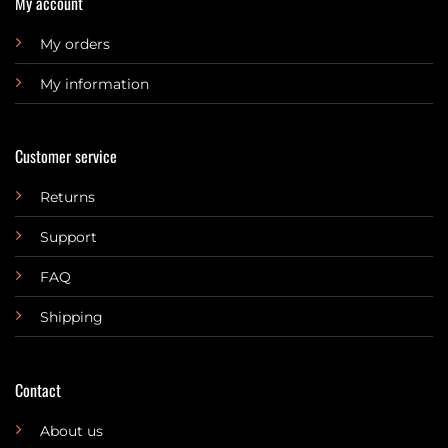
My account
My orders
My information
Customer service
Returns
Support
FAQ
Shipping
Contact
About us