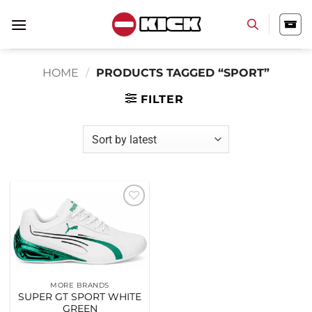
Skip
to
content
HOME
/
PRODUCTS TAGGED “SPORT”
FILTER
Add to
wishlist
MORE BRANDS
SUPER GT SPORT WHITE
GREEN