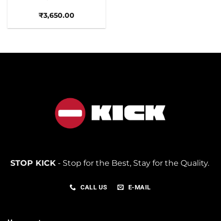
₹
3,650.00
STOP KICK
- Stop for the Best, Stay for the Quality.
CALL US
E-MAIL