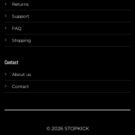
Returns
Support
FAQ
Shipping
Contact
About us
Contact
© 2026 STOPKICK