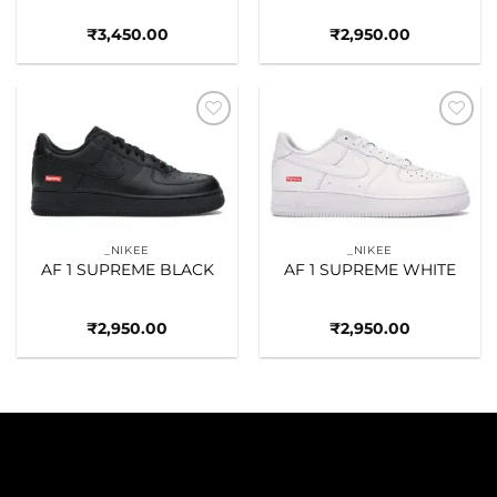
₹
3,450.00
₹
2,950.00
Add to
Add to
wishlist
wishlist
_NIKEE
_NIKEE
AF 1 SUPREME BLACK
AF 1 SUPREME WHITE
₹
2,950.00
₹
2,950.00