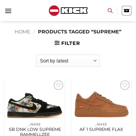
Skip
to
content
HOME
/
PRODUCTS TAGGED “SUPREME”
FILTER
Add to
Add to
wishlist
wishlist
_NIKEE
_NIKEE
SB DNK LOW SUPREME
AF 1 SUPREME FLAX
RAMMELLZEE