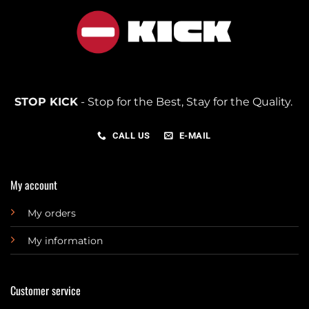
STOP KICK
- Stop for the Best, Stay for the Quality.
CALL US
E-MAIL
My account
My orders
My information
Customer service