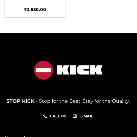
₹
3,850.00
STOP KICK
- Stop for the Best, Stay for the Quality.
CALL US
E-MAIL