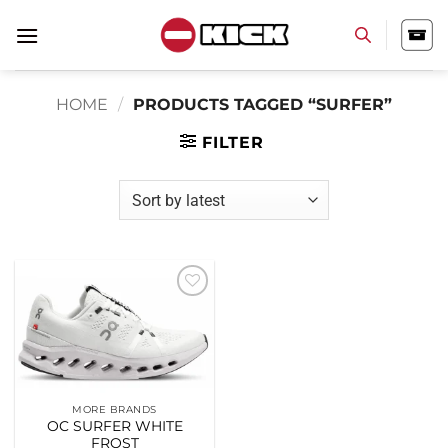
Skip
to
content
HOME
/
PRODUCTS TAGGED “SURFER”
FILTER
Add to
wishlist
MORE BRANDS
OC SURFER WHITE
FROST