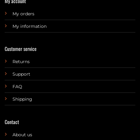
My account
My orders
My information
Customer service
Returns
Support
FAQ
Shipping
Contact
About us