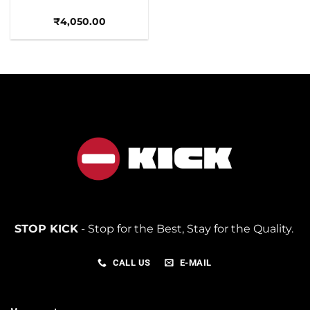
₹
4,050.00
STOP KICK
- Stop for the Best, Stay for the Quality.
CALL US
E-MAIL