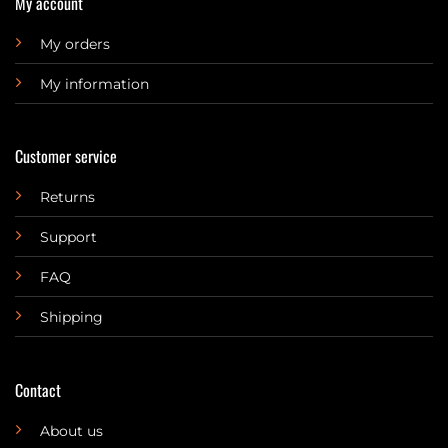
My account
My orders
My information
Customer service
Returns
Support
FAQ
Shipping
Contact
About us