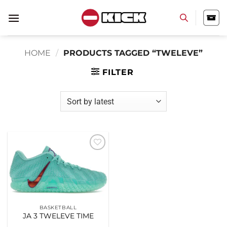
Skip
to
content
HOME
/
PRODUCTS TAGGED “TWELEVE”
FILTER
Add to
wishlist
BASKETBALL
JA 3 TWELEVE TIME