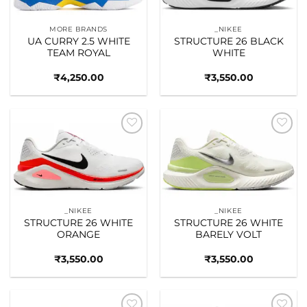
MORE BRANDS
_NIKEE
UA CURRY 2.5 WHITE
STRUCTURE 26 BLACK
TEAM ROYAL
WHITE
₹
4,250.00
₹
3,550.00
Add to
Add to
wishlist
wishlist
_NIKEE
_NIKEE
STRUCTURE 26 WHITE
STRUCTURE 26 WHITE
ORANGE
BARELY VOLT
₹
3,550.00
₹
3,550.00