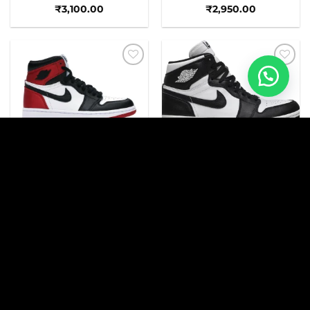
₹
3,100.00
₹
2,950.00
Add to
Add to
wishlist
wishlist
AJ
AJ
AJ 1 RETRO BLACK TOE
AJ 1 HIGH PANDA
₹
2,950.00
₹
3,250.00
Add to
Add to
wishlist
wishlist