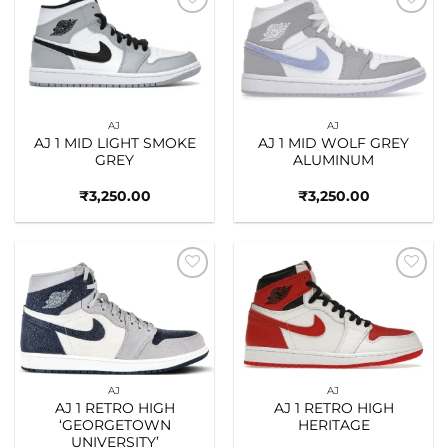
Add to
Add to
wishlist
wishlist
AJ
AJ
AJ 1 MID LIGHT SMOKE
AJ 1 MID WOLF GREY
GREY
ALUMINUM
₹
3,250.00
₹
3,250.00
Add to
Add to
wishlist
wishlist
AJ
AJ
AJ 1 RETRO HIGH
AJ 1 RETRO HIGH
‘GEORGETOWN
HERITAGE
UNIVERSITY’