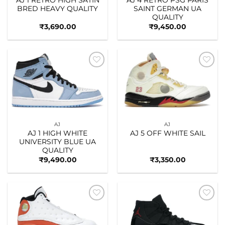
BRED HEAVY QUALITY
SAINT GERMAN UA
QUALITY
₹
3,690.00
₹
9,450.00
Add to
Add to
wishlist
wishlist
AJ
AJ
AJ 1 HIGH WHITE
AJ 5 OFF WHITE SAIL
UNIVERSITY BLUE UA
QUALITY
₹
9,490.00
₹
3,350.00
Add to
Add to
wishlist
wishlist