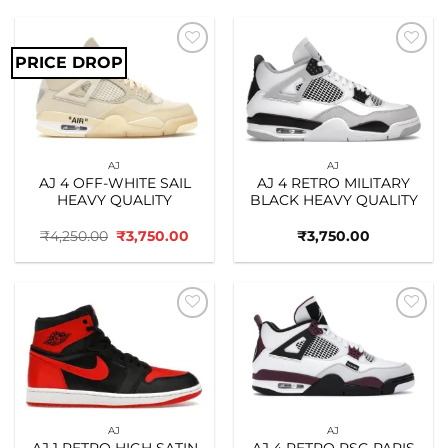
PRICE DROP
Add to
Add to
wishlist
wishlist
AJ
AJ
AJ 4 OFF-WHITE SAIL
AJ 4 RETRO MILITARY
HEAVY QUALITY
BLACK HEAVY QUALITY
Original
Current
₹
4,250.00
₹
3,750.00
₹
3,750.00
price
price
was:
is:
₹4,250.00.
₹3,750.00.
Add to
Add to
wishlist
wishlist
AJ
AJ
AJ 1 RETRO HIGH SATIN
AJ 4 RETRO PSG PARIS