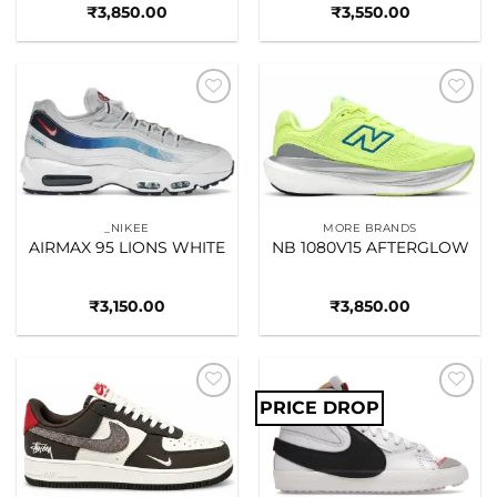
₹
3,850.00
₹
3,550.00
Add to
Add to
wishlist
wishlist
_NIKEE
MORE BRANDS
AIRMAX 95 LIONS WHITE
NB 1080V15 AFTERGLOW
₹
3,150.00
₹
3,850.00
PRICE DROP
Add to
Add to
wishlist
wishlist