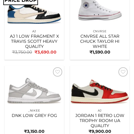
PRICE DROP
Add to
Add to
wishlist
wishlist
AJ
CNVRSE
AJ 1 LOW FRAGMENT X
CNVRSE ALL STAR
TRAVIS SCOTT HEAVY
CHUCK TAYLOR HI
QUALITY
WHITE
Original
Current
₹
3,750.00
₹
3,690.00
₹
1,590.00
price
price
was:
is:
₹3,750.00.
₹3,690.00.
Add to
Add to
wishlist
wishlist
_NIKEE
AJ
DNK LOW GREY FOG
JORDAN 1 RETRO LOW
TROPHY ROOM UA
QUALITY
₹
3,150.00
₹
9,900.00