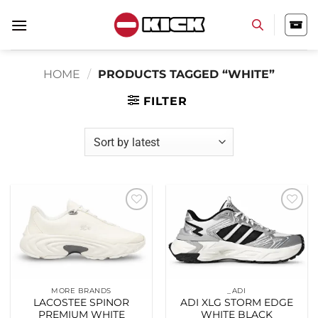
Skip
to
content
HOME
/
PRODUCTS TAGGED “WHITE”
FILTER
Add to
Add to
wishlist
wishlist
MORE BRANDS
_ADI
LACOSTEE SPINOR
ADI XLG STORM EDGE
PREMIUM WHITE
WHITE BLACK