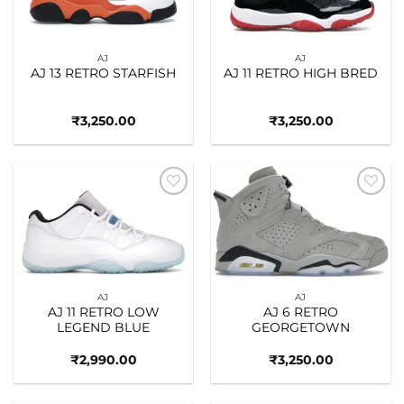
AJ
AJ
AJ 13 RETRO STARFISH
AJ 11 RETRO HIGH BRED
₹
3,250.00
₹
3,250.00
Add to
Add to
wishlist
wishlist
AJ
AJ
AJ 11 RETRO LOW
AJ 6 RETRO
LEGEND BLUE
GEORGETOWN
₹
2,990.00
₹
3,250.00