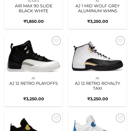
SLIDES
AJ
AIR MAX 90 SLIDE
AJ 1 MID WOLF GREY
BLACK WHITE
ALUMINUM WMNS
₹
1,850.00
₹
3,250.00
Add to
Add to
wishlist
wishlist
AJ
AJ
AJ 12 RETRO PLAYOFFS
AJ 12 RETRO ROYALTY
TAXI
₹
3,250.00
₹
3,250.00
Add to
Add to
wishlist
wishlist