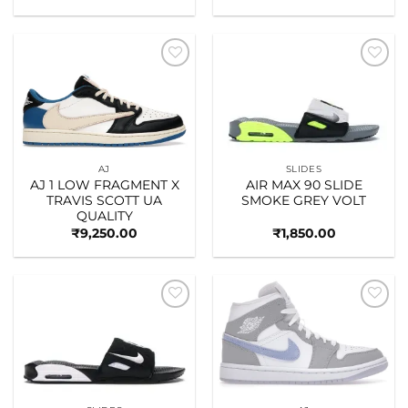
Add to
Add to
wishlist
wishlist
AJ
SLIDES
AJ 1 LOW FRAGMENT X
AIR MAX 90 SLIDE
TRAVIS SCOTT UA
SMOKE GREY VOLT
QUALITY
₹
9,250.00
₹
1,850.00
Add to
Add to
wishlist
wishlist