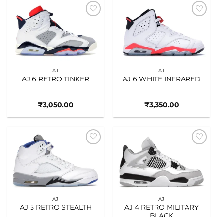
Add to
Add to
wishlist
wishlist
AJ
AJ
AJ 6 RETRO TINKER
AJ 6 WHITE INFRARED
₹
3,050.00
₹
3,350.00
Add to
Add to
wishlist
wishlist
AJ
AJ
AJ 5 RETRO STEALTH
AJ 4 RETRO MILITARY
BLACK