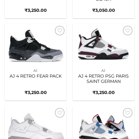
₹
3,250.00
₹
3,050.00
Add to
Add to
wishlist
wishlist
AJ
AJ
AJ 4 RETRO FEAR PACK
AJ 4 RETRO PSG PARIS
SAINT GERMAN
₹
3,250.00
₹
3,250.00
Add to
Add to
wishlist
wishlist