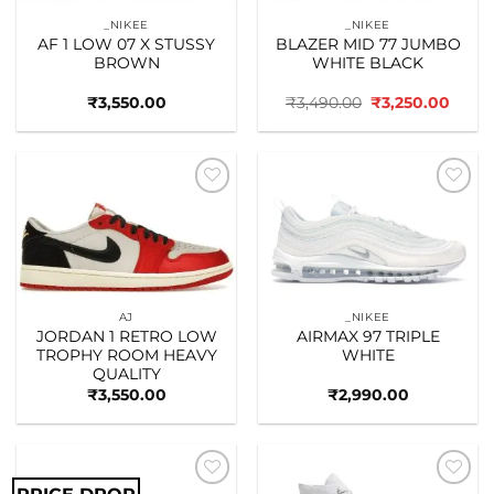
_NIKEE
_NIKEE
AF 1 LOW 07 X STUSSY
BLAZER MID 77 JUMBO
BROWN
WHITE BLACK
Original
Curre
₹
3,550.00
₹
3,490.00
₹
3,250.00
price
price
was:
is:
₹3,490.00.
₹3,25
Add to
Add to
wishlist
wishlist
AJ
_NIKEE
JORDAN 1 RETRO LOW
AIRMAX 97 TRIPLE
TROPHY ROOM HEAVY
WHITE
QUALITY
₹
3,550.00
₹
2,990.00