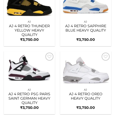
AJ
AJ
AJ 4 RETRO THUNDER
AJ 4 RETRO SAPPHIRE
YELLOW HEAVY
BLUE HEAVY QUALITY
QUALITY
₹
3,750.00
₹
3,750.00
Add to
Add to
wishlist
wishlist
AJ
AJ
AJ 4 RETRO PSG PARIS
AJ 4 RETRO OREO
SAINT GERMAN HEAVY
HEAVY QUALITY
QUALITY
₹
3,750.00
₹
3,750.00