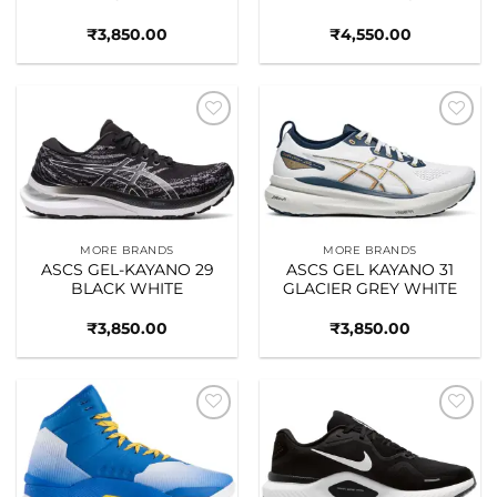
₹
3,850.00
₹
4,550.00
Add to
Add to
wishlist
wishlist
MORE BRANDS
MORE BRANDS
ASCS GEL-KAYANO 29
ASCS GEL KAYANO 31
BLACK WHITE
GLACIER GREY WHITE
₹
3,850.00
₹
3,850.00
Add to
Add to
wishlist
wishlist