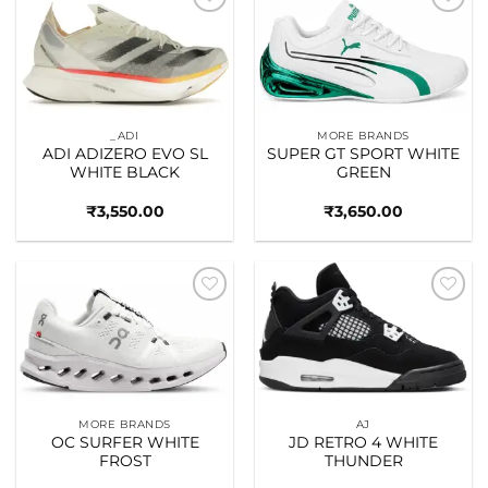
Add to
Add to
wishlist
wishlist
_ADI
MORE BRANDS
ADI ADIZERO EVO SL
SUPER GT SPORT WHITE
WHITE BLACK
GREEN
₹
3,550.00
₹
3,650.00
Add to
Add to
wishlist
wishlist
MORE BRANDS
AJ
OC SURFER WHITE
JD RETRO 4 WHITE
FROST
THUNDER