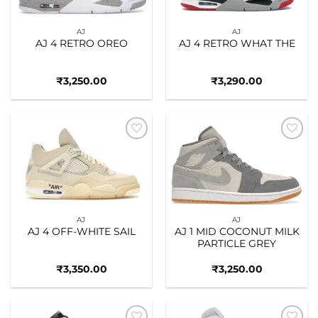
AJ
AJ
AJ 4 RETRO OREO
AJ 4 RETRO WHAT THE
₹
3,250.00
₹
3,290.00
Add to
Add to
wishlist
wishlist
AJ
AJ
AJ 4 OFF-WHITE SAIL
AJ 1 MID COCONUT MILK
PARTICLE GREY
₹
3,350.00
₹
3,250.00