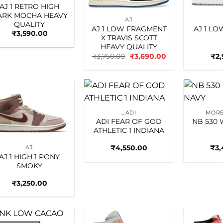
AJ 1 RETRO HIGH
ARK MOCHA HEAVY
AJ
QUALITY
AJ 1 LOW FRAGMENT
AJ 1 L
₹
3,590.00
X TRAVIS SCOTT
HEAVY QUALITY
Original
Current
₹
3,750.00
₹
3,690.00
₹
2
price
price
was:
is:
₹3,750.00.
₹3,690.00.
Add to
Add to
_ADI
MORE
wishlist
wishlist
ADI FEAR OF GOD
NB 530 
ATHLETIC 1 INDIANA
₹
4,550.00
₹
3,
AJ
AJ 1 HIGH 1 PONY
SMOKY
₹
3,250.00