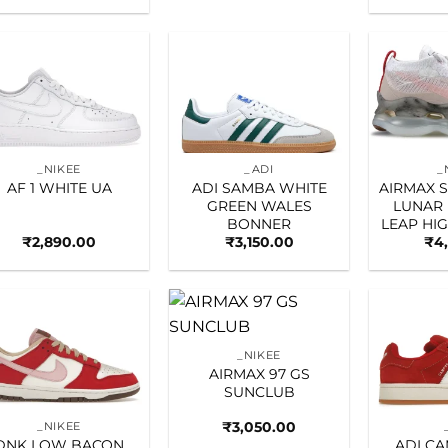
Add to
Add to
wishlist
wishlist
_NIKEE
_ADI
_
AF 1 WHITE UA
ADI SAMBA WHITE
AIRMAX 
GREEN WALES
LUNAR
BONNER
LEAP HI
₹
2,890.00
₹
3,150.00
₹
4
Add to
Add to
_NIKEE
wishlist
wishlist
AIRMAX 97 GS
SUNCLUB
₹
3,050.00
_NIKEE
DNK LOW BACON
ADI C