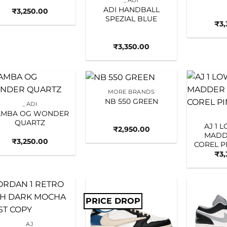
_ADI
ADI HANDBALL
₹
3,250.00
SPEZIAL BLUE
₹
3
₹
3,350.00
MORE BRANDS
Add to
Add to
NB 550 GREEN
_ADI
wishlist
wishlist
AMBA OG WONDER
QUARTZ
AJ 1 
₹
2,950.00
MADD
₹
3,250.00
COREL 
₹
3
PRICE DROP
Add to
Add to
wishlist
wishlist
AJ