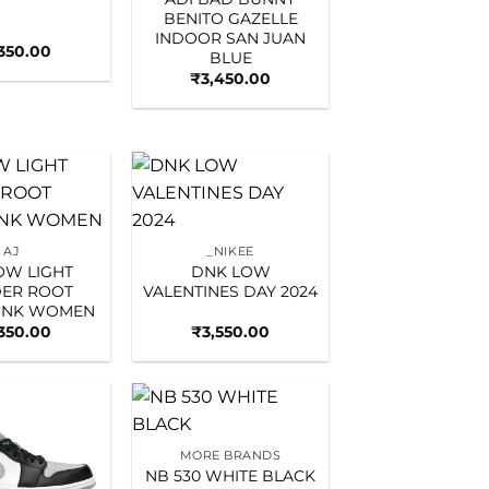
BENITO GAZELLE
INDOOR SAN JUAN
,350.00
BLUE
₹
3,450.00
Add to
Add to
wishlist
wishlist
AJ
_NIKEE
LOW LIGHT
DNK LOW
ER ROOT
VALENTINES DAY 2024
PINK WOMEN
,350.00
₹
3,550.00
Add to
Add to
MORE BRANDS
wishlist
wishlist
NB 530 WHITE BLACK