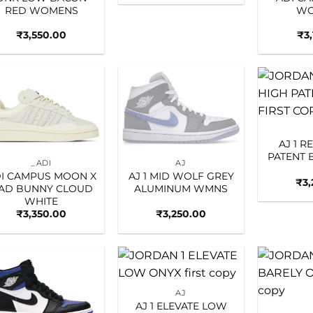
RED WOMENS
WO
₹
3,550.00
₹
3
Add to
Add to
wishlist
wishlist
AJ 1 R
PATENT
_ADI
AJ
I CAMPUS MOON X
AJ 1 MID WOLF GREY
₹
3
AD BUNNY CLOUD
ALUMINUM WMNS
WHITE
₹
3,350.00
₹
3,250.00
Add to
Add to
AJ
wishlist
wishlist
AJ 1 ELEVATE LOW