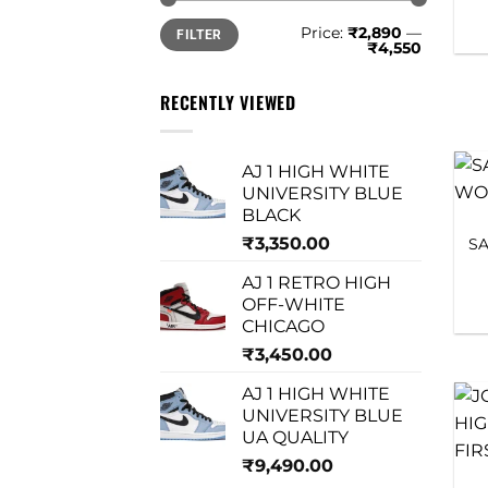
Min
Max
Price:
₹2,890
—
FILTER
price
price
₹4,550
RECENTLY VIEWED
AJ 1 HIGH WHITE
UNIVERSITY BLUE
BLACK
₹
3,350.00
S
AJ 1 RETRO HIGH
OFF-WHITE
CHICAGO
₹
3,450.00
AJ 1 HIGH WHITE
UNIVERSITY BLUE
UA QUALITY
₹
9,490.00