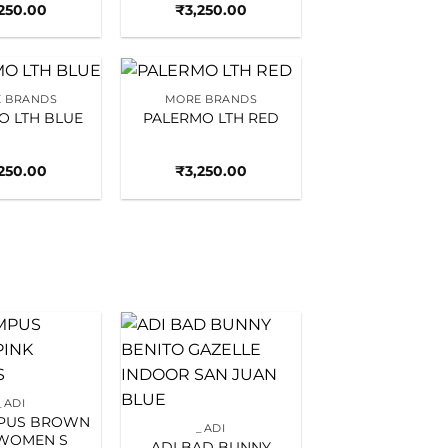
,250.00
₹
3,250.00
 BRANDS
MORE BRANDS
Add to
Add to
O LTH BLUE
PALERMO LTH RED
wishlist
wishlist
,250.00
₹
3,250.00
Add to
Add to
wishlist
wishlist
_ADI
MPUS BROWN
_ADI
 WOMEN S
ADI BAD BUNNY