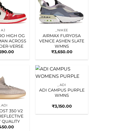
Add to
Add to
wishlist
wishlist
AJ
_NIKEE
TRO HIGH OG
AIRMAX FURYOSA
MAN ACROSS
VENICE ASHEN SLATE
IDER-VERSE
WMNS
,590.00
₹
3,650.00
Add to
Add to
_ADI
wishlist
wishlist
ADI CAMPUS PURPLE
WMNS
_ADI
₹
3,150.00
OST 350 V2
REFLECTIVE
 QUALITY
450.00