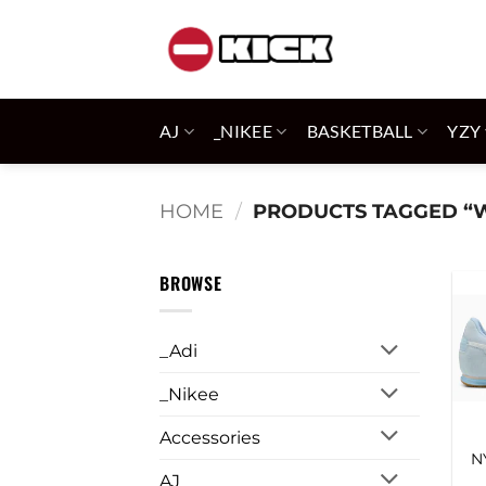
Skip
to
content
AJ
_NIKEE
BASKETBALL
YZY
HOME
/
PRODUCTS TAGGED “
BROWSE
_Adi
_Nikee
Accessories
N
AJ