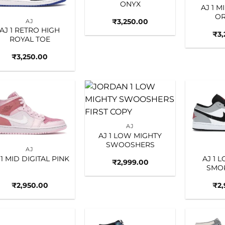
ONYX
AJ 1 M
O
₹
3,250.00
AJ
AJ 1 RETRO HIGH
₹
3
ROYAL TOE
₹
3,250.00
Add to
Add to
wishlist
wishlist
AJ
AJ 1 LOW MIGHTY
SWOOSHERS
AJ
 1 MID DIGITAL PINK
AJ 1 
₹
2,999.00
SMO
₹
2,950.00
₹
2