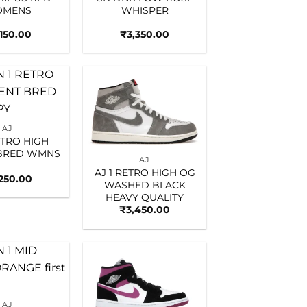
MENS
WHISPER
,150.00
₹
3,350.00
Add to
Add to
wishlist
wishlist
AJ
ETRO HIGH
 BRED WMNS
AJ
AJ 1 RETRO HIGH OG
,250.00
WASHED BLACK
HEAVY QUALITY
₹
3,450.00
Add to
Add to
wishlist
wishlist
AJ