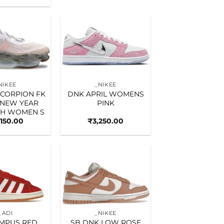
Add to
Add to
wishlist
wishlist
NIKEE
_NIKEE
SCORPION FK
DNK APRIL WOMENS
 NEW YEAR
PINK
GH WOMEN S
,150.00
₹
3,250.00
Add to
Add to
wishlist
wishlist
_ADI
_NIKEE
AMPUS RED
SB DNK LOW ROSE