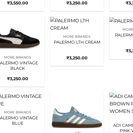
₹
3,550.00
₹
3,250.00
₹
3
MORE
Add to
Add to
PALERM
MORE BRANDS
wishlist
wishlist
PALERMO LTH CREAM
₹
3
₹
3,250.00
MORE BRANDS
ALERMO VINTAGE
BLACK
₹
3,250.00
Add to
Add to
MORE BRANDS
wishlist
wishlist
ALERMO VINTAGE
BLUE
ADI CA
PINK