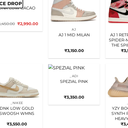
ICE DROP
_NIKEE
Add to
Add to
DNK LOW CACAO
wishlist
wishlist
Original
Current
3,450.00
₹
2,990.00
price
price
AJ
was:
is:
AJ 1 MID MILAN
AJ 1 RE
₹3,450.00.
₹2,990.00.
SPIDER-
THE SP
₹
3,150.00
₹
3
_ADI
Add to
Add to
SPEZIAL PINK
wishlist
wishlist
₹
3,350.00
_NIKEE
DNK LOW GOLD
YZY BO
SWOOSH WMNS
SYNTH 
HEAVY
₹
3,550.00
₹
3,