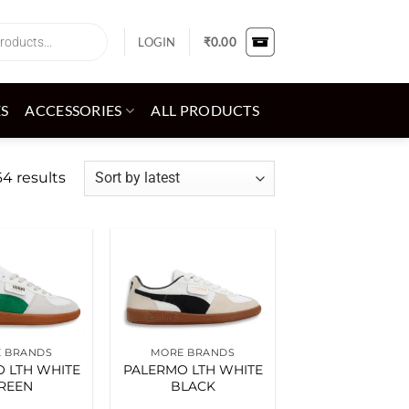
LOGIN
₹
0.00
ES
ACCESSORIES
ALL PRODUCTS
Sorted
4 results
by
latest
Add to
Add to
wishlist
wishlist
 BRANDS
MORE BRANDS
 LTH WHITE
PALERMO LTH WHITE
REEN
BLACK