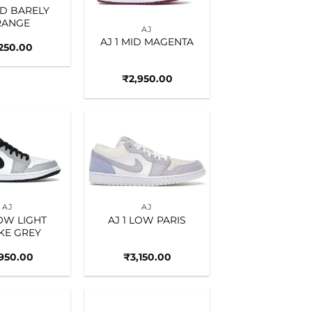
ID BARELY
RANGE
AJ
AJ 1 MID MAGENTA
,250.00
₹
2,950.00
Add to
Add to
wishlist
wishlist
AJ
AJ
LOW LIGHT
AJ 1 LOW PARIS
KE GREY
,950.00
₹
3,150.00