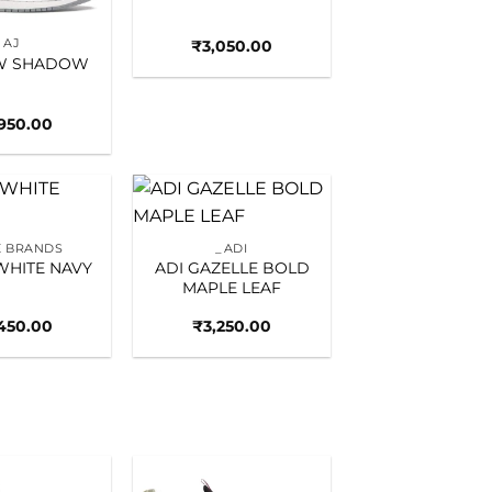
AJ
₹
3,050.00
OW SHADOW
,950.00
Add to
Add to
 BRANDS
_ADI
wishlist
wishlist
WHITE NAVY
ADI GAZELLE BOLD
MAPLE LEAF
450.00
₹
3,250.00