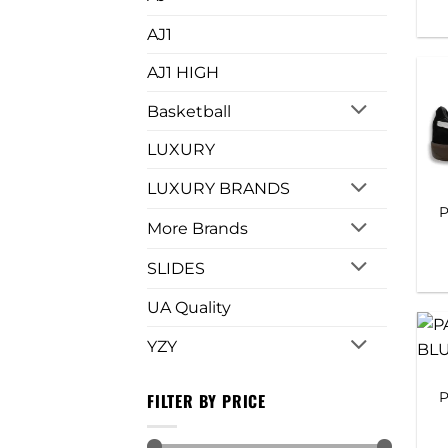
AJ1
AJ1 HIGH
Basketball
LUXURY
LUXURY BRANDS
P
More Brands
SLIDES
UA Quality
YZY
P
FILTER BY PRICE