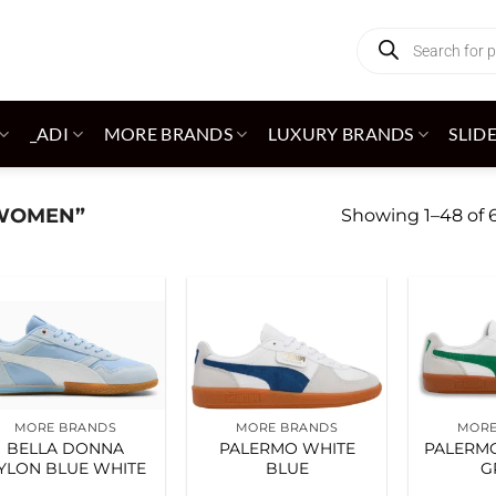
Products
search
_ADI
MORE BRANDS
LUXURY BRANDS
SLID
WOMEN”
Showing 1–48 of 6
Add to
Add to
wishlist
wishlist
MORE BRANDS
MORE BRANDS
MORE
BELLA DONNA
PALERMO WHITE
PALERMO
YLON BLUE WHITE
BLUE
G