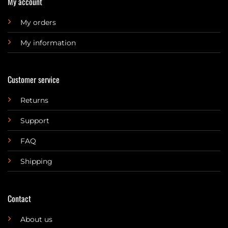
My account
My orders
My information
Customer service
Returns
Support
FAQ
Shipping
Contact
About us