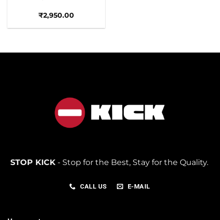
₹
2,950.00
STOP KICK
- Stop for the Best, Stay for the Quality.
CALL US
E-MAIL