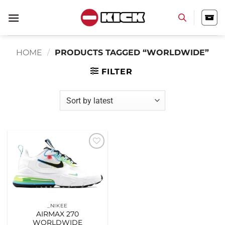
Skip
to
content
HOME
/
PRODUCTS TAGGED “WORLDWIDE”
FILTER
Add to
wishlist
_NIKEE
AIRMAX 270
WORLDWIDE