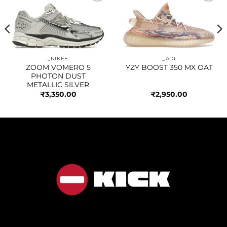
Add to
Add to
wishlist
wishlist
_NIKEE
_ADI
ZOOM VOMERO 5
YZY BOOST 350 MX OAT
PHOTON DUST
METALLIC SILVER
₹
3,350.00
₹
2,950.00