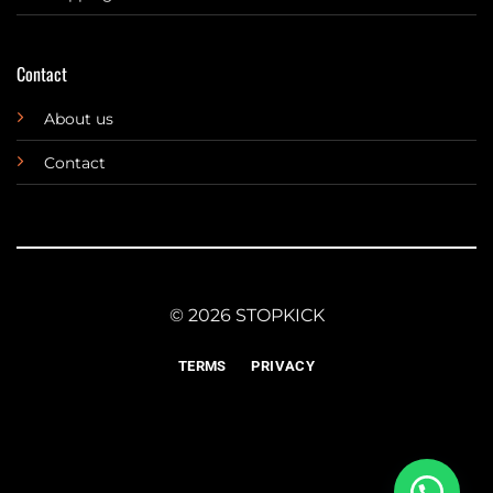
Contact
About us
Contact
© 2026 STOPKICK
TERMS
PRIVACY