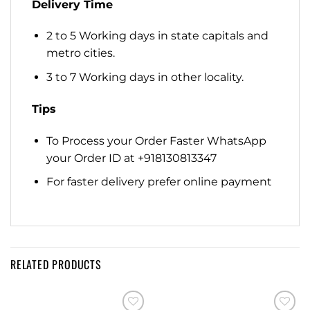
Delivery Time
2 to 5 Working days in state capitals and
metro cities.
3 to 7 Working days in other locality.
Tips
To Process your Order Faster WhatsApp
your Order ID at +918130813347
For faster delivery prefer online payment
RELATED PRODUCTS