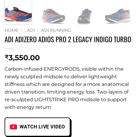
HOME
/
_ADI
/
ADI RUNNING
ADI ADIZERO ADIOS PRO 2 LEGACY INDIGO TURBO
3,550.00
₹
Carbon-infused ENERGYRODS, visible within the
newly sculpted midsole to deliver lightweight
stiffness which are designed for a more anatomical
driven transition, limiting energy loss. Two-layers of
re-sculpted LIGHTSTRIKE PRO midsole to support
with energy return
WATCH LIVE VIDEO