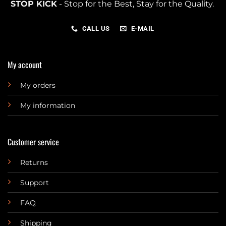
STOP KICK
- Stop for the Best, Stay for the Quality.
CALL US
E-MAIL
My account
My orders
My information
Customer service
Returns
Support
FAQ
Shipping