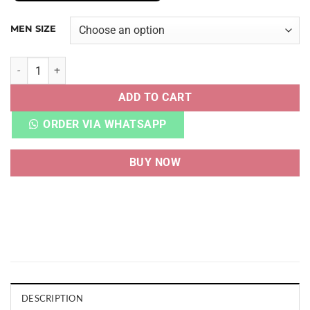
MEN SIZE
ADI ADIZERO ADIOS PRO 2 LEGACY INDIGO TURBO quanti
ADD TO CART
ORDER VIA WHATSAPP
BUY NOW
DESCRIPTION