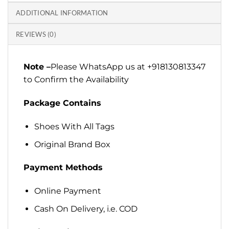
ADDITIONAL INFORMATION
REVIEWS (0)
Note –
Please WhatsApp us at +918130813347
to Confirm the Availability
Package Contains
Shoes With All Tags
Original Brand Box
Payment Methods
Online Payment
Cash On Delivery, i.e. COD