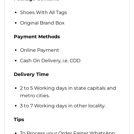
Shoes With All Tags
Original Brand Box
Payment Methods
Online Payment
Cash On Delivery, i.e. COD
Delivery Time
2 to 5 Working days in state capitals and
metro cities.
3 to 7 Working days in other locality.
Tips
To Process your Order Faster WhatsApp