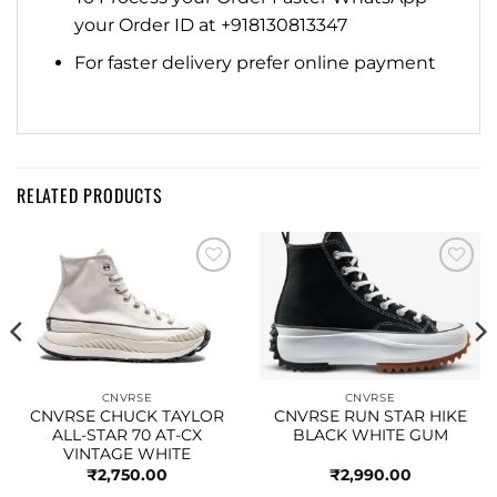
your Order ID at +918130813347
For faster delivery prefer online payment
RELATED PRODUCTS
Add to
Add to
wishlist
wishlist
CNVRSE
CNVRSE
CNVRSE CHUCK TAYLOR
CNVRSE RUN STAR HIKE
ALL-STAR 70 AT-CX
BLACK WHITE GUM
VINTAGE WHITE
₹
2,750.00
₹
2,990.00