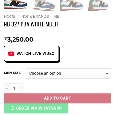
HOME
/
MORE BRANDS
/
NB
NB 327 PBA WHITE MULTI
3,250.00
₹
WATCH LIVE VIDEO
MEN SIZE
NB 327 PBA WHITE MULTI quantity
ADD TO CART
ORDER VIA WHATSAPP