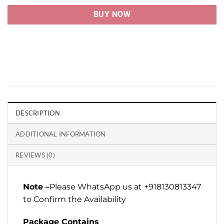
BUY NOW
DESCRIPTION
ADDITIONAL INFORMATION
REVIEWS (0)
Note –
Please WhatsApp us at +918130813347
to Confirm the Availability
Package Contains