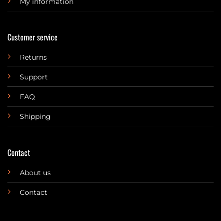
My information
Customer service
Returns
Support
FAQ
Shipping
Contact
About us
Contact