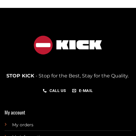
STOP KICK
- Stop for the Best, Stay for the Quality.
CALL US
E-MAIL
My account
My orders