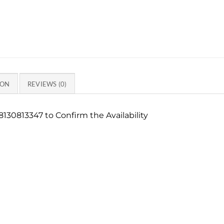
ION
REVIEWS (0)
130813347 to Confirm the Availability