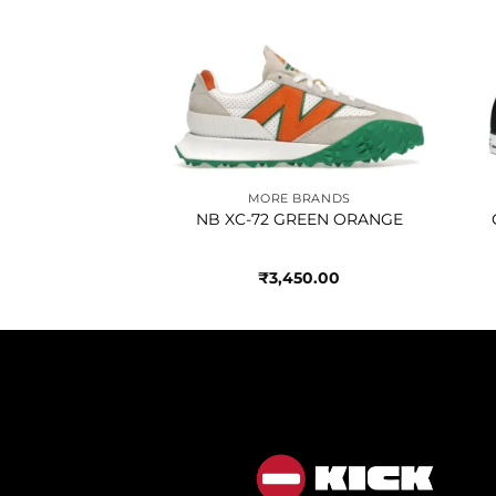
Add to
Add to
wishlist
wishlist
BRANDS
MORE BRANDS
LACK WHITE
NB XC-72 GREEN ORANGE
350.00
₹
3,450.00