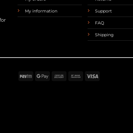
My information
Support
for
FAQ
Shipping
Paytm
Google
Cash
Bank
Visa
Pay
On
Transfer
Delivery