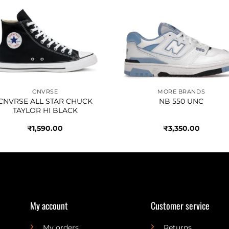
Add to
Add 
wishlist
wishl
CNVRSE
MORE BRANDS
CNVRSE ALL STAR CHUCK
NB 550 UNC
TAYLOR HI BLACK
₹
1,590.00
₹
3,350.00
My account
Customer service
My orders
Returns