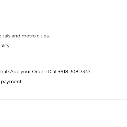
itals and metro cities.
lity.
WhatsApp your Order ID at +918130813347
ne payment