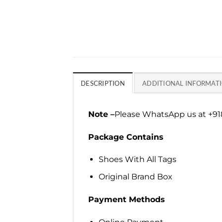
DESCRIPTION
ADDITIONAL INFORMAT
Note –
Please WhatsApp us at +918
Package Contains
Shoes With All Tags
Original Brand Box
Payment Methods