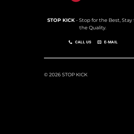
STOP KICK
- Stop for the Best, Stay 
the Quality.
CALL US
E-MAIL
© 2026 STOP KICK