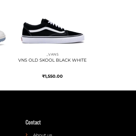
to
Add to
ist
wishlist
_VANS
VNS OLD SKOOL BLACK WHITE
₹
1,550.00
Contact
About us