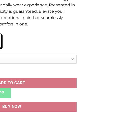
 daily wear experience. Presented in
icity is guaranteed. Elevate your
xceptional pair that seamlessly
comfort in one.
BLACK BLUE quantity
ADD TO CART
PP
BUY NOW