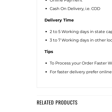
Online Payment
Cash On Delivery, i.e. COD
Delivery Time
2 to 5 Working days in state cap
3 to 7 Working days in other loca
Tips
To Process your Order Faster 
For faster delivery prefer onli
RELATED PRODUCTS