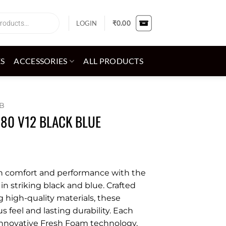
LOGIN
₹
0.00
ES
ACCESSORIES
ALL PRODUCTS
B
080 V12 BLACK BLUE
in comfort and performance with the
n striking black and blue. Crafted
g high-quality materials, these
s feel and lasting durability. Each
innovative Fresh Foam technology,