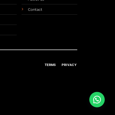
Contact
TERMS
PRIVACY