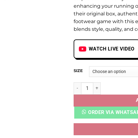
enhancing your running or
their original box, authent
footwear game with this e
blends style, quality, and 
WATCH LIVE VIDEO
SIZE
NB FRESH FOAM X 1080 V12 
ORDER VIA WHATSA