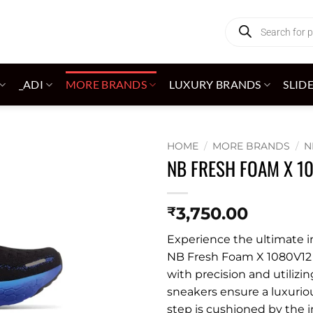
Products
search
_ADI
MORE BRANDS
LUXURY BRANDS
SLID
HOME
/
MORE BRANDS
/
N
NB FRESH FOAM X 1
Add to
wishlist
3,750.00
₹
Experience the ultimate 
NB Fresh Foam X 1080V12 i
with precision and utilizin
sneakers ensure a luxuriou
step is cushioned by the 