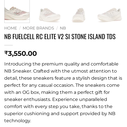
HOME
/
MORE BRANDS
/
NB
NB FUELCELL RC ELITE V2 SI STONE ISLAND TDS
3,550.00
₹
Introducing the premium quality and comfortable
NB Sneaker. Crafted with the utmost attention to
detail, these sneakers feature a stylish design that is
perfect for any casual occasion. The sneakers come
with an OG box, making them a perfect gift for
sneaker enthusiasts. Experience unparalleled
comfort with every step you take, thanks to the
superior cushioning and support provided by NB
technology.