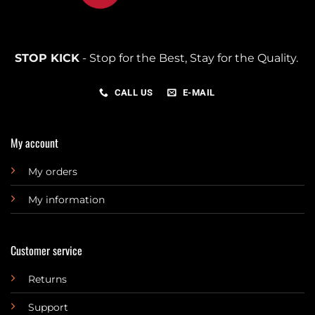
STOP KICK
- Stop for the Best, Stay for the Quality.
CALL US
E-MAIL
My account
My orders
My information
Customer service
Returns
Support