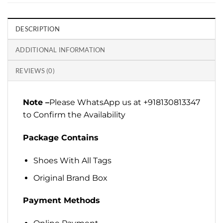
DESCRIPTION
ADDITIONAL INFORMATION
REVIEWS (0)
Note –
Please WhatsApp us at +918130813347
to Confirm the Availability
Package Contains
Shoes With All Tags
Original Brand Box
Payment Methods