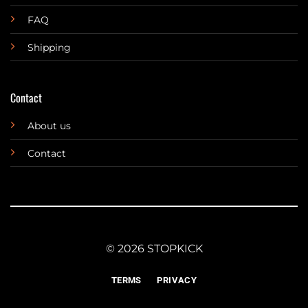
FAQ
Shipping
Contact
About us
Contact
© 2026 STOPKICK
TERMS
PRIVACY