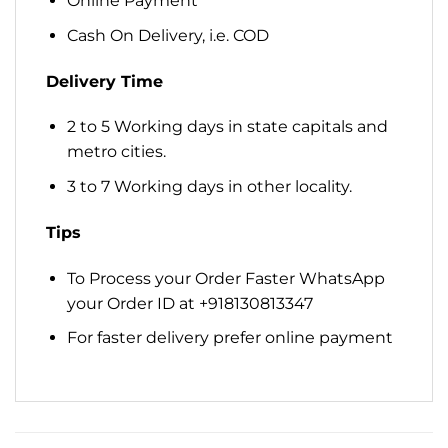
Online Payment
Cash On Delivery, i.e. COD
Delivery Time
2 to 5 Working days in state capitals and
metro cities.
3 to 7 Working days in other locality.
Tips
To Process your Order Faster WhatsApp
your Order ID at +918130813347
For faster delivery prefer online payment