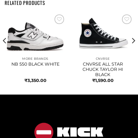
RELATED PRODUCTS
Add to
Add to
wishlist
wishlist
MORE BRANDS
CNVRSE
NB 550 BLACK WHITE
CNVRSE ALL STAR
CHUCK TAYLOR HI
BLACK
₹
3,350.00
₹
1,590.00