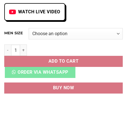
WATCH LIVE VIDEO
MEN SIZE
NB FUELCELL RC ELITE V2 SI STONE ISLAND TDS quantity
ADD TO CART
ORDER VIA WHATSAPP
BUY NOW