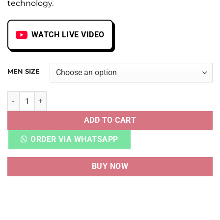
technology.
WATCH LIVE VIDEO
MEN SIZE
NB FUELCELL RC ELITE V2 TOKYO DESIGN STUDIO GREY VET
ADD TO CART
ORDER VIA WHATSAPP
BUY NOW