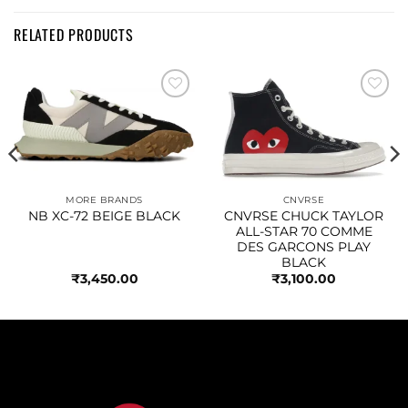
RELATED PRODUCTS
Add to
Add to
wishlist
wishlist
MORE BRANDS
CNVRSE
NB XC-72 BEIGE BLACK
CNVRSE CHUCK TAYLOR
ALL-STAR 70 COMME
DES GARCONS PLAY
BLACK
₹
3,450.00
₹
3,100.00