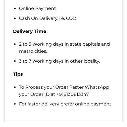
Online Payment
Cash On Delivery, i.e. COD
Delivery Time
2 to 5 Working days in state capitals and
metro cities.
3 to 7 Working days in other locality.
Tips
To Process your Order Faster WhatsApp
your Order ID at +918130813347
For faster delivery prefer online payment