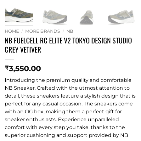
HOME
/
MORE BRANDS
/
NB
NB FUELCELL RC ELITE V2 TOKYO DESIGN STUDIO
GREY VETIVER
3,550.00
₹
Introducing the premium quality and comfortable
NB Sneaker. Crafted with the utmost attention to
detail, these sneakers feature a stylish design that is
perfect for any casual occasion. The sneakers come
with an OG box, making them a perfect gift for
sneaker enthusiasts. Experience unparalleled
comfort with every step you take, thanks to the
superior cushioning and support provided by NB