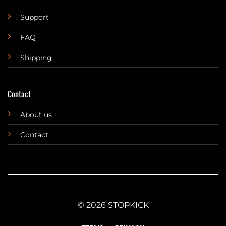
Support
FAQ
Shipping
Contact
About us
Contact
© 2026 STOPKICK