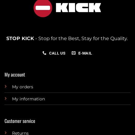
STOP KICK
- Stop for the Best, Stay for the Quality.
CALL US
E-MAIL
My account
My orders
My information
Customer service
Returns