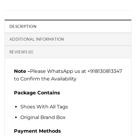
DESCRIPTION
ADDITIONAL INFORMATION
REVIEWS (0)
Note –
Please WhatsApp us at +918130813347
to Confirm the Availability
Package Contains
Shoes With All Tags
Original Brand Box
Payment Methods