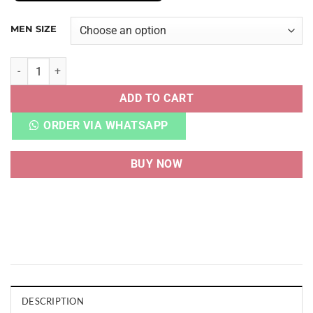
MEN SIZE
NB RC 1300 KITH 10TH ANNIVERSARY ANTLER quantity
ADD TO CART
ORDER VIA WHATSAPP
BUY NOW
DESCRIPTION