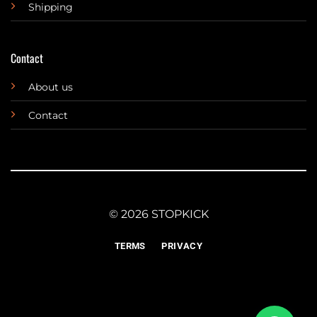
Shipping
Contact
About us
Contact
© 2026 STOPKICK
TERMS
PRIVACY