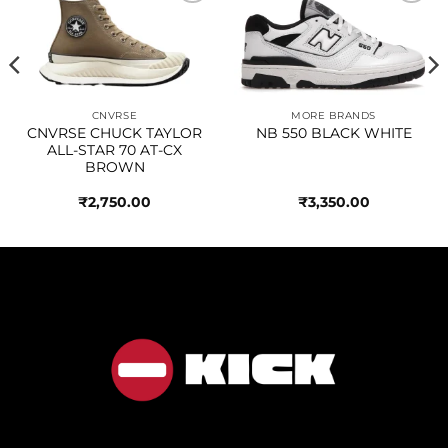
Add to
Add to
wishlist
wishlist
CNVRSE
MORE BRANDS
CNVRSE CHUCK TAYLOR
NB 550 BLACK WHITE
ALL-STAR 70 AT-CX
BROWN
₹
2,750.00
₹
3,350.00