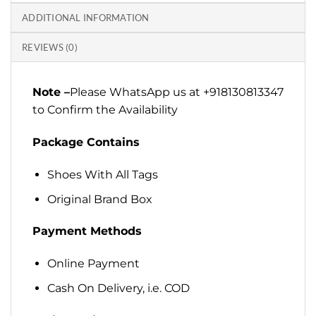
ADDITIONAL INFORMATION
REVIEWS (0)
Note –
Please WhatsApp us at +918130813347
to Confirm the Availability
Package Contains
Shoes With All Tags
Original Brand Box
Payment Methods
Online Payment
Cash On Delivery, i.e. COD