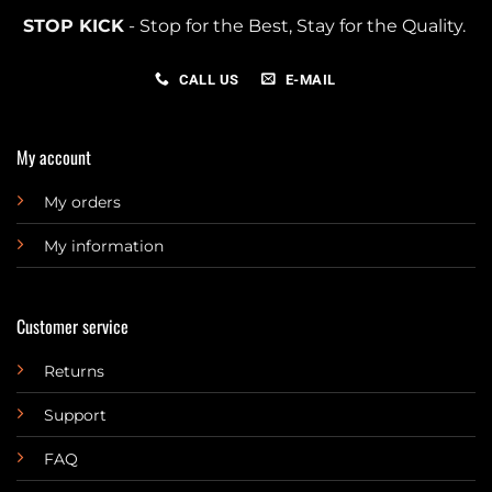
STOP KICK
- Stop for the Best, Stay for the Quality.
CALL US
E-MAIL
My account
My orders
My information
Customer service
Returns
Support
FAQ