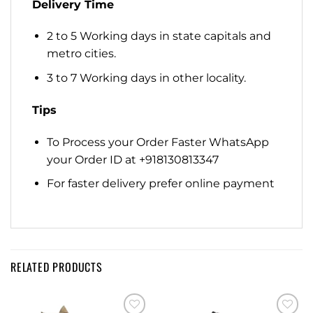
Delivery Time
2 to 5 Working days in state capitals and
metro cities.
3 to 7 Working days in other locality.
Tips
To Process your Order Faster WhatsApp
your Order ID at +918130813347
For faster delivery prefer online payment
RELATED PRODUCTS