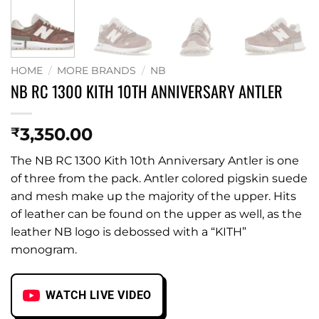
HOME
/
MORE BRANDS
/
NB
NB RC 1300 KITH 10TH ANNIVERSARY ANTLER
3,350.00
₹
The NB RC 1300 Kith 10th Anniversary Antler is one
of three from the pack. Antler colored pigskin suede
and mesh make up the majority of the upper. Hits
of leather can be found on the upper as well, as the
leather NB logo is debossed with a “KITH”
monogram.
WATCH LIVE VIDEO